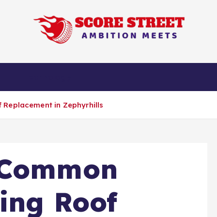
Ambition Meets
n
Technology
 Replacement in Zephyrhills
e Common
ing Roof