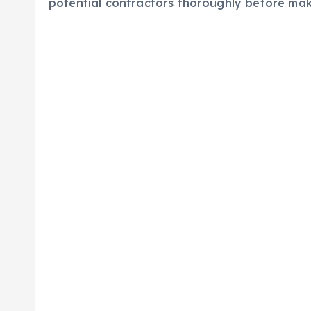
potential contractors thoroughly before mak