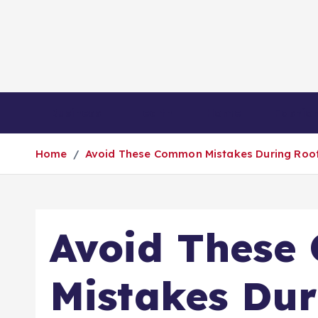
S
k
i
p
t
o
Business
Health
Home
Fashio
c
o
Home
Avoid These Common Mistakes During Roof
n
t
e
n
Avoid Thes
t
Mistakes Dur