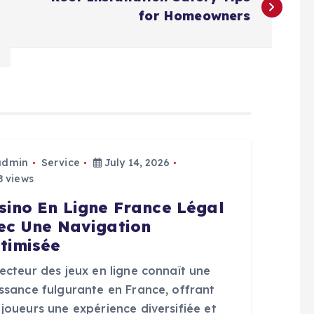
for Homeowners
admin
Service
July 14, 2026
 views
sino En Ligne France Légal
ec Une Navigation
timisée
ecteur des jeux en ligne connaît une
issance fulgurante en France, offrant
joueurs une expérience diversifiée et