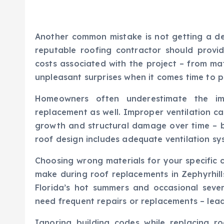
Another common mistake is not getting a det
reputable roofing contractor should provid
costs associated with the project – from mat
unpleasant surprises when it comes time to p
Homeowners often underestimate the imp
replacement as well. Improper ventilation ca
growth and structural damage over time – b
roof design includes adequate ventilation sy
Choosing wrong materials for your specific
make during roof replacements in Zephyrhill
Florida’s hot summers and occasional severe
need frequent repairs or replacements – lead
Ignoring building codes while replacing 