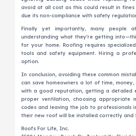
avoid at all cost as this could result in fine
due its non-compliance with safety regulation
Finally yet importantly, many people a
understanding what they’re getting into—thi
for your home. Roofing requires specialized
tools and safety equipment. Hiring a profe
option.
In conclusion, avoiding these common mista
can save homeowners a lot of time, money, 
with a good reputation, getting a detailed 
proper ventilation, choosing appropriate m
codes and leaving the job to professionals 
their new roof will be installed correctly and
Roofs For Life, Inc.