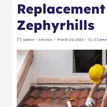
Replacement
Zephyrhills
admin
Service
March 20, 2025
0 Comm