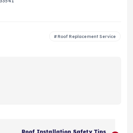
 33541
Roof Replacement Service
Roof Installation Safety Tips