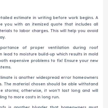
ailed estimate in writing before work begins. A
e you with an itemized quote that includes all
erials to labor charges. This will help you avoid
ay.
ortance of proper ventilation during roof
n lead to moisture build-up which results in mold
oth expensive problems to fix! Ensure your new
stems.
 climate is another widespread error homeowners
s. The material chosen should be able withstand
 storms; otherwise, it won’t last long and will
ing to more costs in long run.
roofs is another blunder that homeowners must