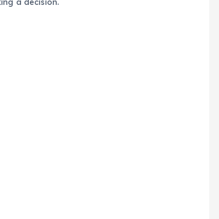
ing a decision.