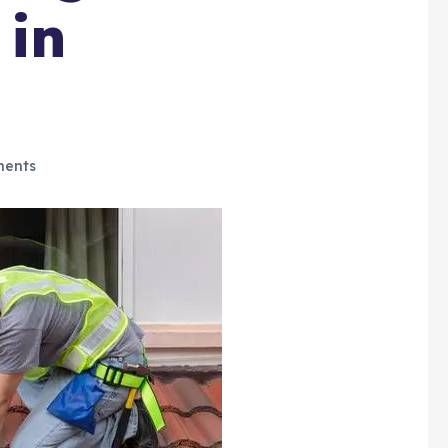
 in
ents