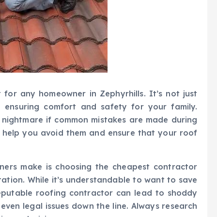
 for any homeowner in Zephyrhills. It’s not just
t ensuring comfort and safety for your family.
 a nightmare if common mistakes are made during
n help you avoid them and ensure that your roof
ers make is choosing the cheapest contractor
tation. While it’s understandable to want to save
eputable roofing contractor can lead to shoddy
even legal issues down the line. Always research