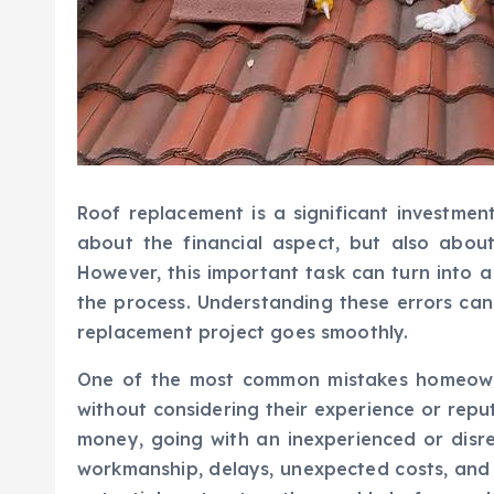
Roof replacement is a significant investment
about the financial aspect, but also abou
However, this important task can turn into
the process. Understanding these errors ca
replacement project goes smoothly.
One of the most common mistakes homeown
without considering their experience or repu
money, going with an inexperienced or disr
workmanship, delays, unexpected costs, and 