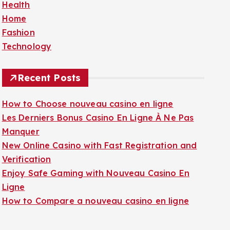
Health
f
Home
o
Fashion
r
Technology
:
Recent Posts
How to Choose nouveau casino en ligne
Les Derniers Bonus Casino En Ligne À Ne Pas
Manquer
New Online Casino with Fast Registration and
Verification
Enjoy Safe Gaming with Nouveau Casino En
Ligne
How to Compare a nouveau casino en ligne