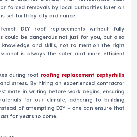
s or forced removals by local authorities later on
s set forth by city ordinance.
ttempt DIY roof replacements without fully
s could be dangerous not just for you, but also
 knowledge and skills, not to mention the right
ssional is always the safer and more efficient
kes during roof
roofing replacement zephyrhills
and stress. By hiring an experienced contractor
estimate in writing before work begins, ensuring
aterials for our climate, adhering to building
instead of attempting DIY – one can ensure that
 last for years to come.