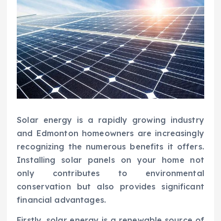
Solar energy is a rapidly growing industry
and Edmonton homeowners are increasingly
recognizing the numerous benefits it offers.
Installing solar panels on your home not
only contributes to environmental
conservation but also provides significant
financial advantages.
Firstly, solar energy is a renewable source of