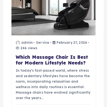
admin
Service
February 27, 2026
246 views
Which Massage Chair Is Best
for Modern Lifestyle Needs?
In today’s fast-paced world, where stress
and sedentary lifestyles have become the
norm, incorporating relaxation and
wellness into daily routines is essential.
Massage chairs have evolved significantly
over the years…