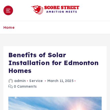
S
k
i
p
Ambition Meets
t
Home
o
c
o
n
Benefits of Solar
t
e
Installation for Edmonton
n
Homes
t
admin
Service
March 11, 2025
0 Comments