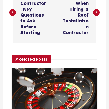
Contractor
When
s
: Key
Hiring a
Questions
Roof
t
to Ask
Installatio
Before
n
n
Starting
Contractor
a
v
Related Posts
i
g
a
t