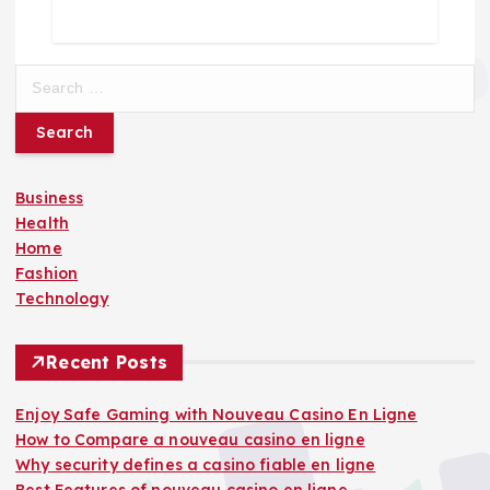
S
e
a
r
c
Business
h
Health
f
Home
o
Fashion
r
Technology
:
Recent Posts
Enjoy Safe Gaming with Nouveau Casino En Ligne
How to Compare a nouveau casino en ligne
Why security defines a casino fiable en ligne
Best Features of nouveau casino en ligne