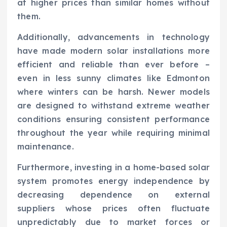
at higher prices than similar homes without
them.
Additionally, advancements in technology
have made modern solar installations more
efficient and reliable than ever before –
even in less sunny climates like Edmonton
where winters can be harsh. Newer models
are designed to withstand extreme weather
conditions ensuring consistent performance
throughout the year while requiring minimal
maintenance.
Furthermore, investing in a home-based solar
system promotes energy independence by
decreasing dependence on external
suppliers whose prices often fluctuate
unpredictably due to market forces or