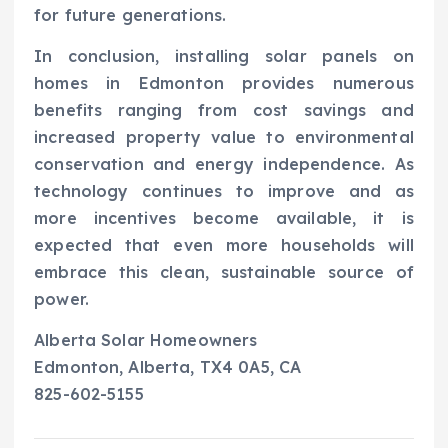
for future generations.
In conclusion, installing solar panels on
homes in Edmonton provides numerous
benefits ranging from cost savings and
increased property value to environmental
conservation and energy independence. As
technology continues to improve and as
more incentives become available, it is
expected that even more households will
embrace this clean, sustainable source of
power.
Alberta Solar Homeowners
Edmonton, Alberta, TX4 0A5, CA
825-602-5155