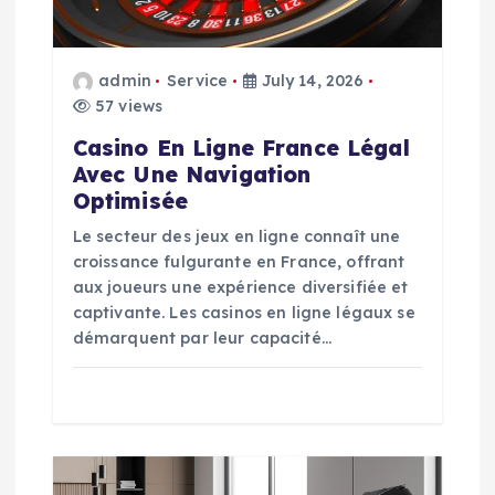
i
o
admin
Service
July 14, 2026
57 views
n
Casino En Ligne France Légal
Avec Une Navigation
Optimisée
Le secteur des jeux en ligne connaît une
croissance fulgurante en France, offrant
aux joueurs une expérience diversifiée et
captivante. Les casinos en ligne légaux se
démarquent par leur capacité…