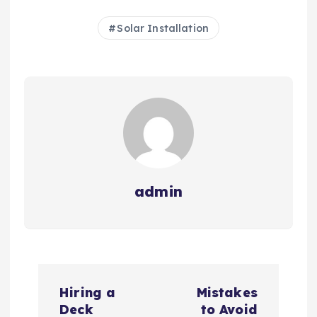
Solar Installation
admin
P
Hiring a
Mistakes
o
Deck
to Avoid