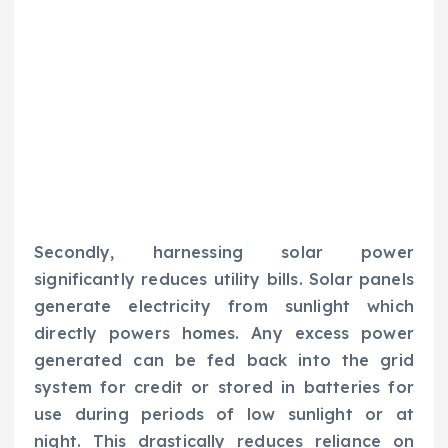
Secondly, harnessing solar power
significantly reduces utility bills. Solar panels
generate electricity from sunlight which
directly powers homes. Any excess power
generated can be fed back into the grid
system for credit or stored in batteries for
use during periods of low sunlight or at
night. This drastically reduces reliance on