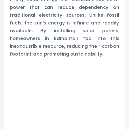
power that can reduce dependency on
traditional electricity sources. Unlike fossil
fuels, the sun’s energy is infinite and readily
available. By installing solar panels,
homeowners in Edmonton tap into this
inexhaustible resource, reducing their carbon
footprint and promoting sustainability.