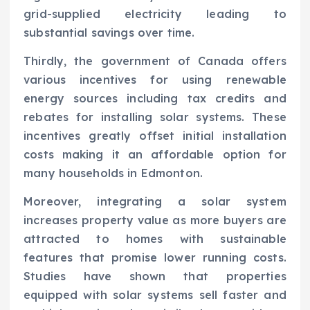
grid-supplied electricity leading to
substantial savings over time.
Thirdly, the government of Canada offers
various incentives for using renewable
energy sources including tax credits and
rebates for installing solar systems. These
incentives greatly offset initial installation
costs making it an affordable option for
many households in Edmonton.
Moreover, integrating a solar system
increases property value as more buyers are
attracted to homes with sustainable
features that promise lower running costs.
Studies have shown that properties
equipped with solar systems sell faster and