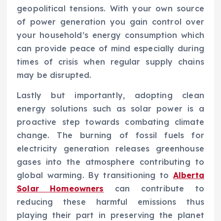
geopolitical tensions. With your own source
of power generation you gain control over
your household’s energy consumption which
can provide peace of mind especially during
times of crisis when regular supply chains
may be disrupted.
Lastly but importantly, adopting clean
energy solutions such as solar power is a
proactive step towards combating climate
change. The burning of fossil fuels for
electricity generation releases greenhouse
gases into the atmosphere contributing to
global warming. By transitioning to
Alberta
Solar Homeowners
can contribute to
reducing these harmful emissions thus
playing their part in preserving the planet