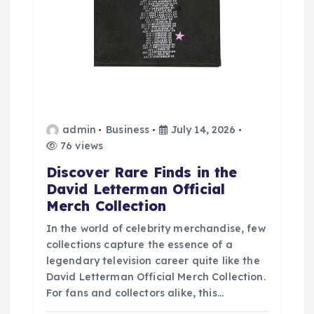
admin
Business
July 14, 2026
76 views
Discover Rare Finds in the
David Letterman Official
Merch Collection
In the world of celebrity merchandise, few
collections capture the essence of a
legendary television career quite like the
David Letterman Official Merch Collection.
For fans and collectors alike, this…