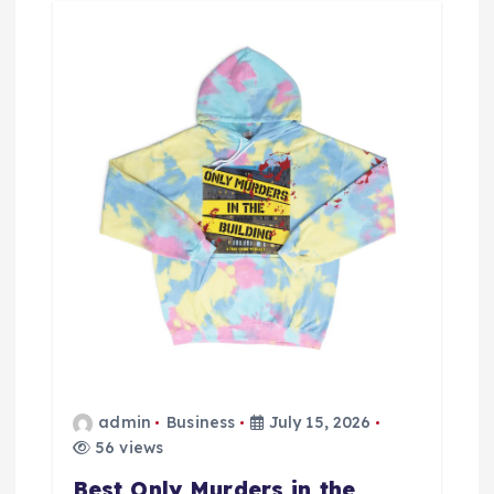
g
a
t
i
o
n
admin
Business
July 15, 2026
56 views
Best Only Murders in the