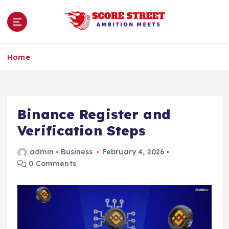
S
k
i
p
Ambition Meets
t
Home
o
c
o
n
Binance Register and
t
e
Verification Steps
n
t
admin
Business
February 4, 2026
0 Comments