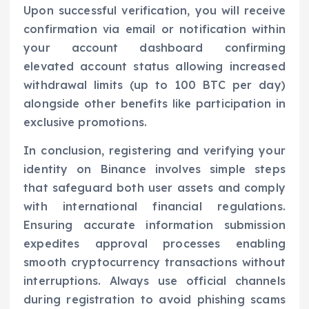
Upon successful verification, you will receive
confirmation via email or notification within
your account dashboard confirming
elevated account status allowing increased
withdrawal limits (up to 100 BTC per day)
alongside other benefits like participation in
exclusive promotions.
In conclusion, registering and verifying your
identity on Binance involves simple steps
that safeguard both user assets and comply
with international financial regulations.
Ensuring accurate information submission
expedites approval processes enabling
smooth cryptocurrency transactions without
interruptions. Always use official channels
during registration to avoid phishing scams