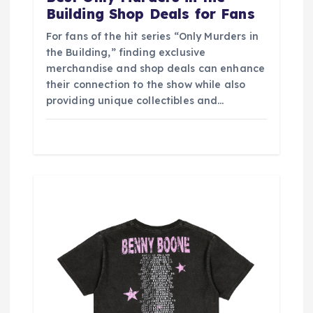
Building Shop Deals for Fans
For fans of the hit series “Only Murders in
the Building,” finding exclusive
merchandise and shop deals can enhance
their connection to the show while also
providing unique collectibles and…