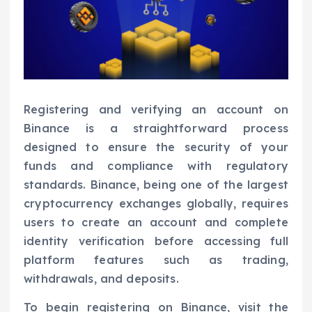
Registering and verifying an account on
Binance is a straightforward process
designed to ensure the security of your
funds and compliance with regulatory
standards. Binance, being one of the largest
cryptocurrency exchanges globally, requires
users to create an account and complete
identity verification before accessing full
platform features such as trading,
withdrawals, and deposits.
To begin registering on Binance, visit the