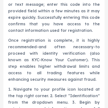
or text message; enter this code into the
provided field within a few minutes as it may
expire quickly. Successfully entering this code
confirms that you have access to the
contact information used for registration.
Once registration is complete, it is highly
recommended-and often necessary-to
proceed with identity verification (also
known as KYC-Know Your Customer). This
step enables higher withdrawal limits and
access to all trading features while
enhancing security measures against fraud.
1. Navigate to your profile icon located at
the top right corner. 2. Select “Identification”
from the dropdown menu. 3. Begin by