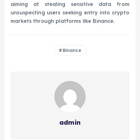
aiming at stealing sensitive data from
unsuspecting users seeking entry into crypto
markets through platforms like Binance.
Binance
admin