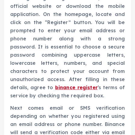
official website or download the mobile
application. On the homepage, locate and
click on the “Register” button. You will be
prompted to enter your email address or
phone number along with a strong
password. It is essential to choose a secure
password combining uppercase letters,
lowercase letters, numbers, and special
characters to protect your account from
unauthorized access. After filling in these
details, agree to
binance register
‘s terms of
service by checking the required box.
Next comes email or SMS verification
depending on whether you registered using
an email address or phone number. Binance
will send a verification code either via email