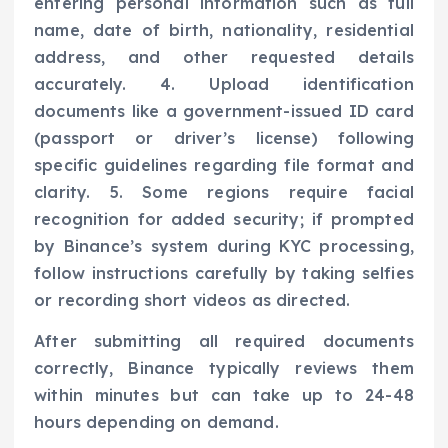
entering personal information such as full
name, date of birth, nationality, residential
address, and other requested details
accurately. 4. Upload identification
documents like a government-issued ID card
(passport or driver’s license) following
specific guidelines regarding file format and
clarity. 5. Some regions require facial
recognition for added security; if prompted
by Binance’s system during KYC processing,
follow instructions carefully by taking selfies
or recording short videos as directed.
After submitting all required documents
correctly, Binance typically reviews them
within minutes but can take up to 24-48
hours depending on demand.