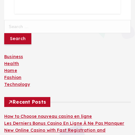
S
e
a
r
c
Business
h
Health
f
Home
o
Fashion
r
Technology
:
Recent Posts
How to Choose nouveau casino en ligne
Les Derniers Bonus Casino En Ligne À Ne Pas Manquer
New Online Casino with Fast Registration and