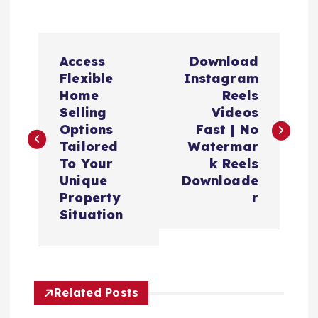
P
Access
Download
o
Flexible
Instagram
Home
Reels
s
Selling
Videos
Options
Fast | No
t
Tailored
Watermar
To Your
k Reels
n
Unique
Downloade
Property
r
a
Situation
v
i
Related Posts