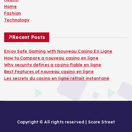
t
f
Home
o
s
Fashion
r
Technology
:
p
Recent Posts
a
Enjoy Safe Gaming with Nouveau Casino En Ligne
g
How to Compare a nouveau casino en ligne
Why security defines a casino fiable en ligne
i
Best Features of nouveau casino en ligne
Les secrets du casino en ligne retrait instantané
n
a
t
Copyright © All rights reserved | Score Street
i