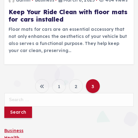
admin
Business
March 6, 2025
404 views
Keep Your Ride Clean with floor mats
for cars installed
Floor mats for cars are an essential accessory that
not only enhances the aesthetics of your vehicle but
also serves a functional purpose. They help keep
your car clean, preserving…
1
2
3
P
S
e
o
a
r
s
c
Business
h
Health