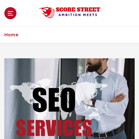
S
k
i
p
Ambition Meets
t
Home
o
c
o
n
t
e
n
t