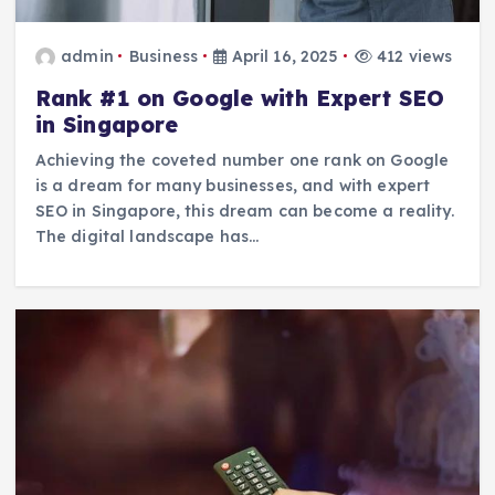
admin
Business
April 16, 2025
412 views
Rank #1 on Google with Expert SEO
in Singapore
Achieving the coveted number one rank on Google
is a dream for many businesses, and with expert
SEO in Singapore, this dream can become a reality.
The digital landscape has…