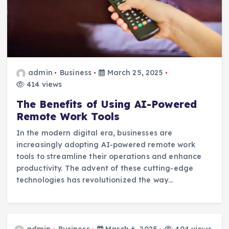
admin
Business
March 25, 2025
414 views
The Benefits of Using AI-Powered
Remote Work Tools
In the modern digital era, businesses are
increasingly adopting AI-powered remote work
tools to streamline their operations and enhance
productivity. The advent of these cutting-edge
technologies has revolutionized the way…