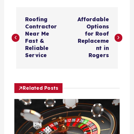
P
Roofing
Affordable
o
Contractor
Options
Near Me
for Roof
s
Fast &
Replaceme
Reliable
nt in
t
Service
Rogers
n
a
Related Posts
v
i
g