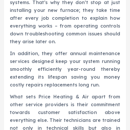
systems. That’s why they don’t stop at just
installing your new furnace; they take time
after every job completion to explain how
everything works – from operating controls
down troubleshooting common issues should
they arise later on.
In addition, they offer annual maintenance
services designed keep your system running
smoothly efficiently year-round thereby
extending its lifespan saving you money
costly repairs replacements long run.
What sets Price Heating & Air apart from
other service providers is their commitment
towards customer satisfaction above
everything else. Their technicians are trained
not only in technical skills but also in