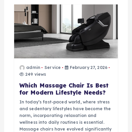
admin
Service
February 27, 2026
249 views
Which Massage Chair Is Best
for Modern Lifestyle Needs?
In today’s fast-paced world, where stress
and sedentary lifestyles have become the
norm, incorporating relaxation and
wellness into daily routines is essential.
Massage chairs have evolved significantly