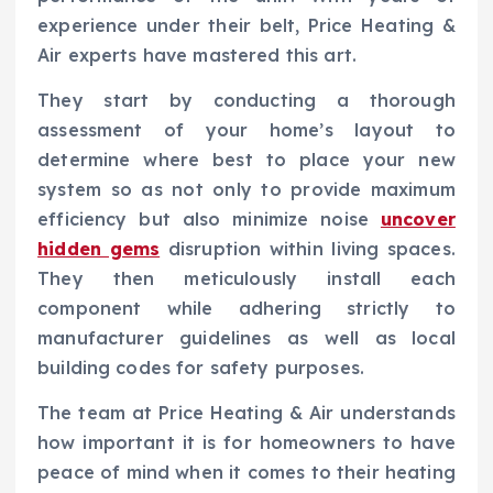
experience under their belt, Price Heating &
Air experts have mastered this art.
They start by conducting a thorough
assessment of your home’s layout to
determine where best to place your new
system so as not only to provide maximum
efficiency but also minimize noise
uncover
hidden gems
disruption within living spaces.
They then meticulously install each
component while adhering strictly to
manufacturer guidelines as well as local
building codes for safety purposes.
The team at Price Heating & Air understands
how important it is for homeowners to have
peace of mind when it comes to their heating