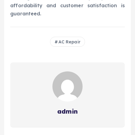
affordability and customer satisfaction is
guaranteed.
AC Repair
admin