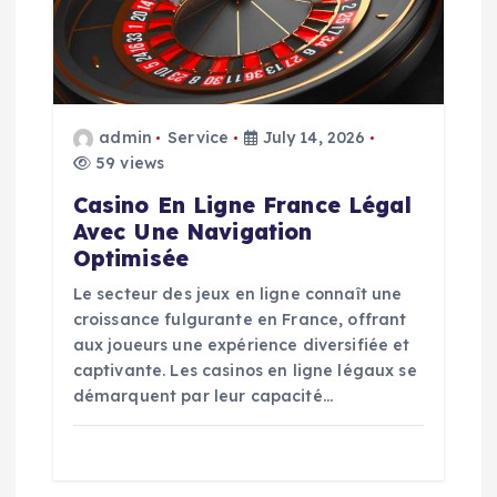
a
t
i
admin
Service
July 14, 2026
59 views
o
Casino En Ligne France Légal
Avec Une Navigation
n
Optimisée
Le secteur des jeux en ligne connaît une
croissance fulgurante en France, offrant
aux joueurs une expérience diversifiée et
captivante. Les casinos en ligne légaux se
démarquent par leur capacité…