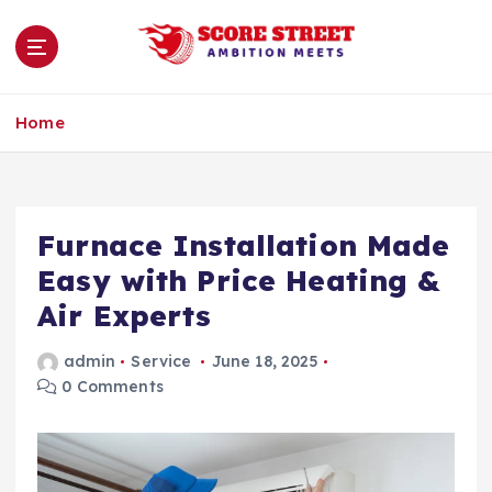
S
k
i
p
Ambition Meets
t
Home
o
c
o
n
Furnace Installation Made
t
e
Easy with Price Heating &
n
Air Experts
t
admin
Service
June 18, 2025
0 Comments