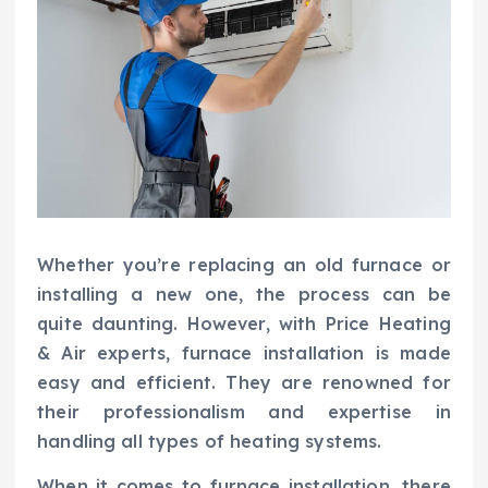
Whether you’re replacing an old furnace or
installing a new one, the process can be
quite daunting. However, with Price Heating
& Air experts, furnace installation is made
easy and efficient. They are renowned for
their professionalism and expertise in
handling all types of heating systems.
When it comes to furnace installation, there