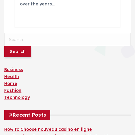
over the years…
S
e
a
r
c
Business
h
Health
f
Home
o
Fashion
r
Technology
:
Recent Posts
How to Choose nouveau casino en ligne