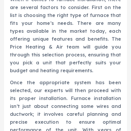
are several factors to consider. First on the
list is choosing the right type of furnace that
fits your home’s needs. There are many
types available in the market today, each
offering unique features and benefits. The
Price Heating & Air team will guide you
through this selection process, ensuring that
you pick a unit that perfectly suits your
budget and heating requirements.
Once the appropriate system has been
selected, our experts will then proceed with
its proper installation. Furnace installation
isn’t just about connecting some wires and
ductwork; it involves careful planning and
precise execution to ensure optimal
performance of the unit. With years of