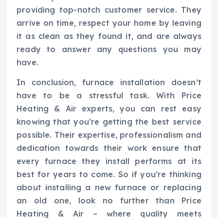
providing top-notch customer service. They
arrive on time, respect your home by leaving
it as clean as they found it, and are always
ready to answer any questions you may
have.
In conclusion, furnace installation doesn’t
have to be a stressful task. With Price
Heating & Air experts, you can rest easy
knowing that you’re getting the best service
possible. Their expertise, professionalism and
dedication towards their work ensure that
every furnace they install performs at its
best for years to come. So if you’re thinking
about installing a new furnace or replacing
an old one, look no further than Price
Heating & Air – where quality meets