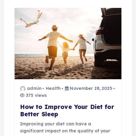
admin
Health
November 28, 2025
375 views
How to Improve Your Diet for
Better Sleep
Improving your diet can have a
significant impact on the quality of your