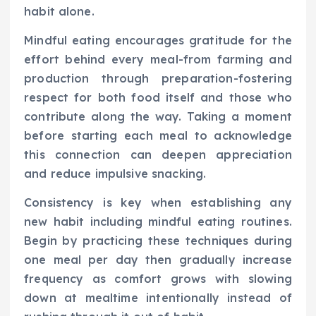
habit alone.
Mindful eating encourages gratitude for the
effort behind every meal-from farming and
production through preparation-fostering
respect for both food itself and those who
contribute along the way. Taking a moment
before starting each meal to acknowledge
this connection can deepen appreciation
and reduce impulsive snacking.
Consistency is key when establishing any
new habit including mindful eating routines.
Begin by practicing these techniques during
one meal per day then gradually increase
frequency as comfort grows with slowing
down at mealtime intentionally instead of