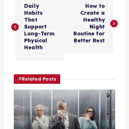
P
Daily
How to
o
Habits
Create a
That
Healthy
s
Support
Night
Long-Term
Routine for
t
Physical
Better Rest
Health
n
a
Related Posts
v
i
g
a