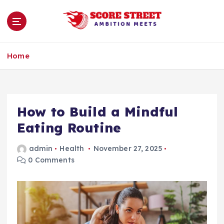
S
k
i
p
Ambition Meets
t
Home
o
c
o
n
How to Build a Mindful
t
e
Eating Routine
n
t
admin
Health
November 27, 2025
0 Comments