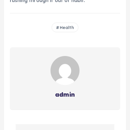
rushing through it out of habit.
Health
admin