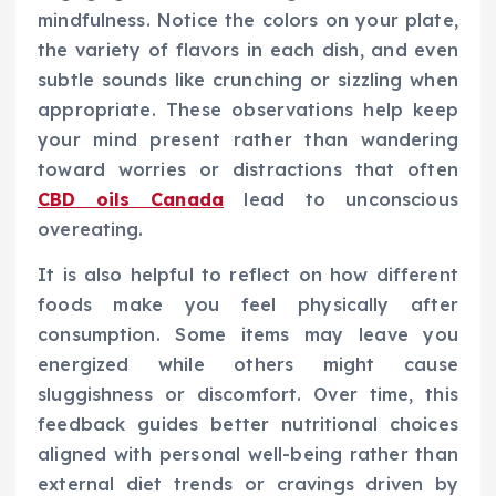
mindfulness. Notice the colors on your plate,
the variety of flavors in each dish, and even
subtle sounds like crunching or sizzling when
appropriate. These observations help keep
your mind present rather than wandering
toward worries or distractions that often
CBD oils Canada
lead to unconscious
overeating.
It is also helpful to reflect on how different
foods make you feel physically after
consumption. Some items may leave you
energized while others might cause
sluggishness or discomfort. Over time, this
feedback guides better nutritional choices
aligned with personal well-being rather than
external diet trends or cravings driven by