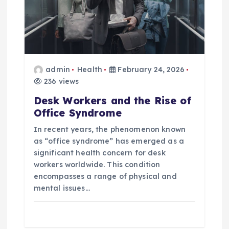
t
i
o
admin
Health
February 24, 2026
236 views
n
Desk Workers and the Rise of
Office Syndrome
In recent years, the phenomenon known
as “office syndrome” has emerged as a
significant health concern for desk
workers worldwide. This condition
encompasses a range of physical and
mental issues…