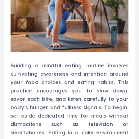
Building a mindful eating routine involves
cultivating awareness and intention around
your food choices and eating habits. This
practice encourages you to slow down,
savor each bite, and listen carefully to your
body’s hunger and fullness signals. To begin,
set aside dedicated time for meals without
distractions such as television or
smartphones. Eating in a calm environment