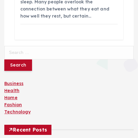
sleep. Many people overlook the
connection between what they eat and
how well they rest, but certain…
S
e
a
r
c
Business
h
Health
f
Home
o
Fashion
r
Technology
:
Recent Posts