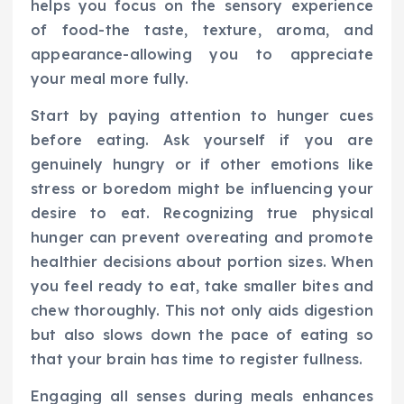
helps you focus on the sensory experience
of food-the taste, texture, aroma, and
appearance-allowing you to appreciate
your meal more fully.
Start by paying attention to hunger cues
before eating. Ask yourself if you are
genuinely hungry or if other emotions like
stress or boredom might be influencing your
desire to eat. Recognizing true physical
hunger can prevent overeating and promote
healthier decisions about portion sizes. When
you feel ready to eat, take smaller bites and
chew thoroughly. This not only aids digestion
but also slows down the pace of eating so
that your brain has time to register fullness.
Engaging all senses during meals enhances