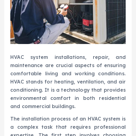
HVAC system installations, repair, and
maintenance are crucial aspects of ensuring
comfortable living and working conditions.
HVAC stands for heating, ventilation, and air
conditioning. It is a technology that provides
environmental comfort in both residential
and commercial buildings.
The installation process of an HVAC system is
a complex task that requires professional
expertise. The first step involves choosing