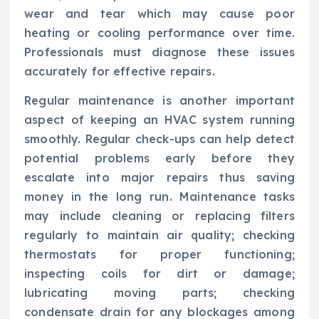
wear and tear which may cause poor
heating or cooling performance over time.
Professionals must diagnose these issues
accurately for effective repairs.
Regular maintenance is another important
aspect of keeping an HVAC system running
smoothly. Regular check-ups can help detect
potential problems early before they
escalate into major repairs thus saving
money in the long run. Maintenance tasks
may include cleaning or replacing filters
regularly to maintain air quality; checking
thermostats for proper functioning;
inspecting coils for dirt or damage;
lubricating moving parts; checking
condensate drain for any blockages among