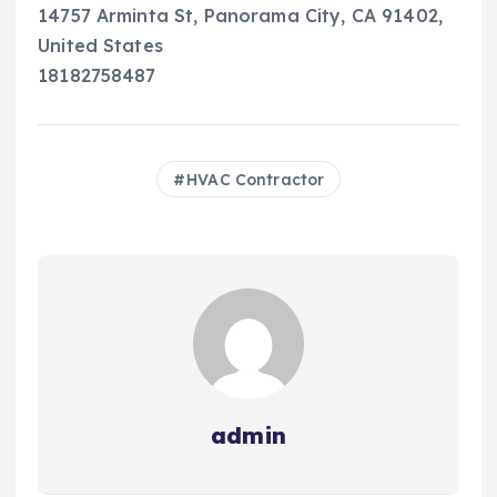
14757 Arminta St, Panorama City, CA 91402,
United States
18182758487
HVAC Contractor
admin