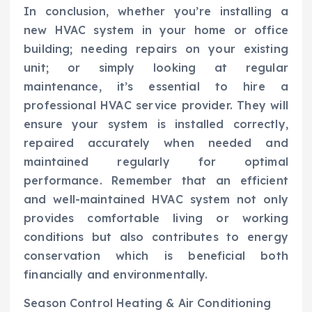
In conclusion, whether you’re installing a
new HVAC system in your home or office
building; needing repairs on your existing
unit; or simply looking at regular
maintenance, it’s essential to hire a
professional HVAC service provider. They will
ensure your system is installed correctly,
repaired accurately when needed and
maintained regularly for optimal
performance. Remember that an efficient
and well-maintained HVAC system not only
provides comfortable living or working
conditions but also contributes to energy
conservation which is beneficial both
financially and environmentally.
Season Control Heating & Air Conditioning