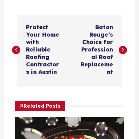
P
Protect
Baton
o
Your Home
Rouge’s
with
Choice for
s
Reliable
Profession
Roofing
al Roof
t
Contractor
Replaceme
s in Austin
nt
n
a
Related Posts
v
i