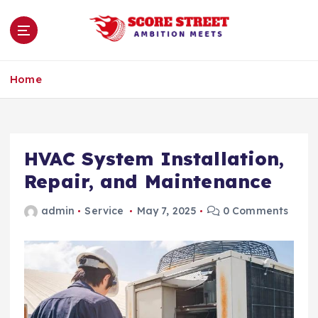
S
k
i
p
Ambition Meets
t
Home
o
c
o
n
HVAC System Installation,
t
e
Repair, and Maintenance
n
t
admin
Service
May 7, 2025
0 Comments