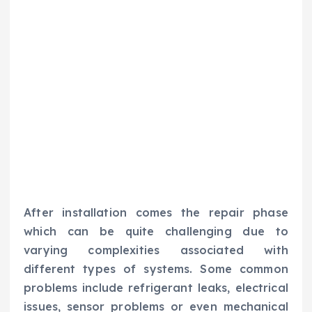
After installation comes the repair phase
which can be quite challenging due to
varying complexities associated with
different types of systems. Some common
problems include refrigerant leaks, electrical
issues, sensor problems or even mechanical