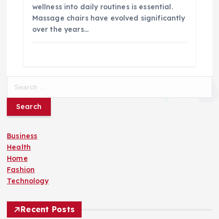
wellness into daily routines is essential.
Massage chairs have evolved significantly
over the years…
S
e
a
r
c
Business
h
Health
f
Home
o
Fashion
r
Technology
:
Recent Posts