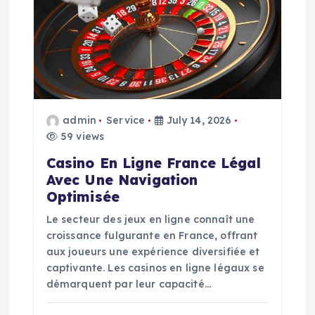
g
a
t
i
admin
Service
July 14, 2026
59 views
o
Casino En Ligne France Légal
n
Avec Une Navigation
Optimisée
Le secteur des jeux en ligne connaît une
croissance fulgurante en France, offrant
aux joueurs une expérience diversifiée et
captivante. Les casinos en ligne légaux se
démarquent par leur capacité…