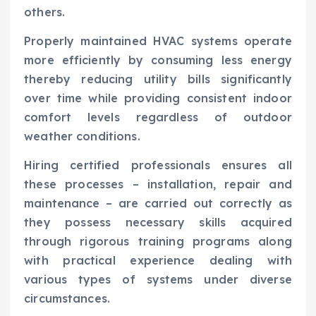
others.
Properly maintained HVAC systems operate
more efficiently by consuming less energy
thereby reducing utility bills significantly
over time while providing consistent indoor
comfort levels regardless of outdoor
weather conditions.
Hiring certified professionals ensures all
these processes – installation, repair and
maintenance – are carried out correctly as
they possess necessary skills acquired
through rigorous training programs along
with practical experience dealing with
various types of systems under diverse
circumstances.