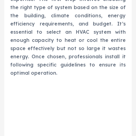
the right type of system based on the size of
the building, climate conditions, energy
efficiency requirements, and budget. It’s
essential to select an HVAC system with
enough capacity to heat or cool the entire
space effectively but not so large it wastes
energy. Once chosen, professionals install it
following specific guidelines to ensure its
optimal operation.