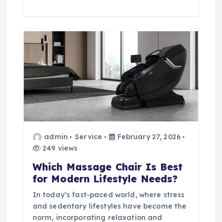
admin
Service
February 27, 2026
249 views
Which Massage Chair Is Best
for Modern Lifestyle Needs?
In today’s fast-paced world, where stress
and sedentary lifestyles have become the
norm, incorporating relaxation and