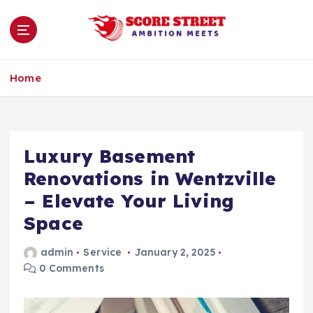
S
k
i
p
Ambition Meets
t
Home
o
c
o
n
Luxury Basement
t
e
Renovations in Wentzville
n
– Elevate Your Living
t
Space
admin
Service
January 2, 2025
0 Comments