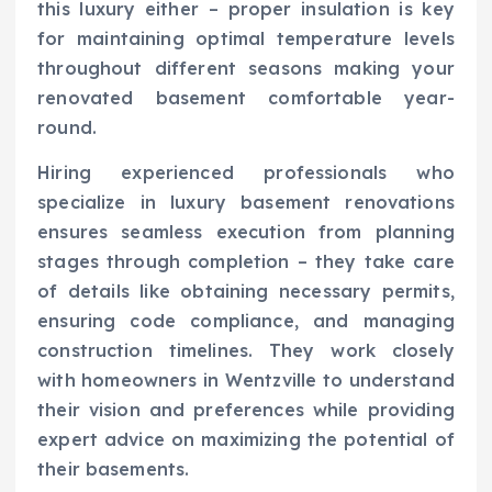
this luxury either – proper insulation is key
for maintaining optimal temperature levels
throughout different seasons making your
renovated basement comfortable year-
round.
Hiring experienced professionals who
specialize in luxury basement renovations
ensures seamless execution from planning
stages through completion – they take care
of details like obtaining necessary permits,
ensuring code compliance, and managing
construction timelines. They work closely
with homeowners in Wentzville to understand
their vision and preferences while providing
expert advice on maximizing the potential of
their basements.