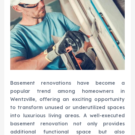
Basement renovations have become a
popular trend among homeowners in
Wentzville, offering an exciting opportunity
to transform unused or underutilized spaces
into luxurious living areas. A well-executed
basement renovation not only provides
additional functional space but also