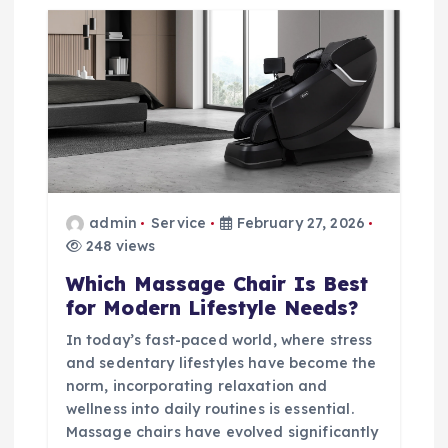
admin
Service
February 27, 2026
248 views
Which Massage Chair Is Best
for Modern Lifestyle Needs?
In today’s fast-paced world, where stress
and sedentary lifestyles have become the
norm, incorporating relaxation and
wellness into daily routines is essential.
Massage chairs have evolved significantly