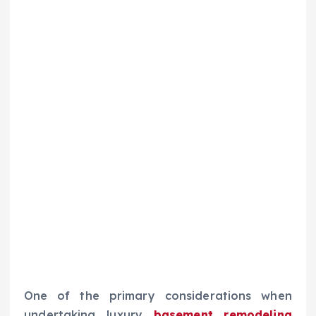
One of the primary considerations when
undertaking luxury
basement remodeling