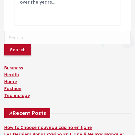
over the years…
S
e
a
r
c
Business
h
Health
f
Home
o
Fashion
r
Technology
:
Recent Posts
How to Choose nouveau casino en ligne
Les Derniers Bonus Casino En Ligne À Ne Pas Manquer