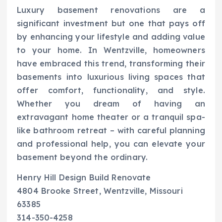
Luxury basement renovations are a
significant investment but one that pays off
by enhancing your lifestyle and adding value
to your home. In Wentzville, homeowners
have embraced this trend, transforming their
basements into luxurious living spaces that
offer comfort, functionality, and style.
Whether you dream of having an
extravagant home theater or a tranquil spa-
like bathroom retreat – with careful planning
and professional help, you can elevate your
basement beyond the ordinary.
Henry Hill Design Build Renovate
4804 Brooke Street, Wentzville, Missouri
63385
314-350-4258