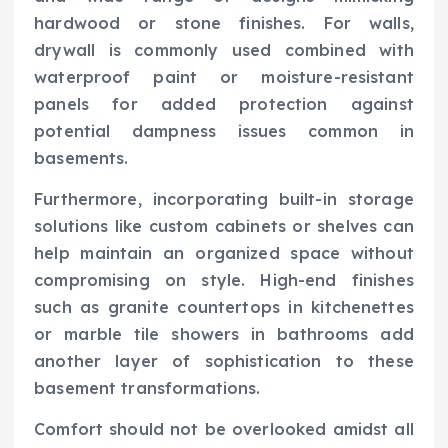
hardwood or stone finishes. For walls,
drywall is commonly used combined with
waterproof paint or moisture-resistant
panels for added protection against
potential dampness issues common in
basements.
Furthermore, incorporating built-in storage
solutions like custom cabinets or shelves can
help maintain an organized space without
compromising on style. High-end finishes
such as granite countertops in kitchenettes
or marble tile showers in bathrooms add
another layer of sophistication to these
basement transformations.
Comfort should not be overlooked amidst all