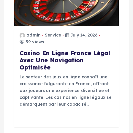
t
i
o
admin
Service
July 14, 2026
59 views
n
Casino En Ligne France Légal
Avec Une Navigation
Optimisée
Le secteur des jeux en ligne connaît une
croissance fulgurante en France, offrant
aux joueurs une expérience diversifiée et
captivante. Les casinos en ligne légaux se
démarquent par leur capacité…