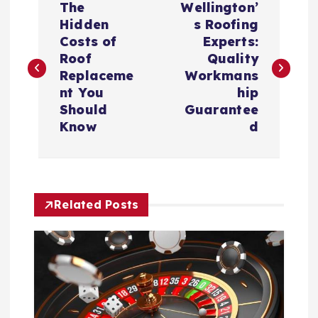
The
Wellington’
o
Hidden
s Roofing
Costs of
Experts:
s
Roof
Quality
Replaceme
Workmans
t
nt You
hip
Should
Guarantee
n
Know
d
a
v
Related Posts
i
g
a