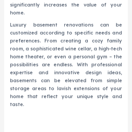
significantly increases the value of your
home.
Luxury basement renovations can be
customized according to specific needs and
preferences. From creating a cozy family
room, a sophisticated wine cellar, a high-tech
home theater, or even a personal gym – the
possibilities are endless. With professional
expertise and innovative design ideas,
basements can be elevated from simple
storage areas to lavish extensions of your
home that reflect your unique style and
taste.