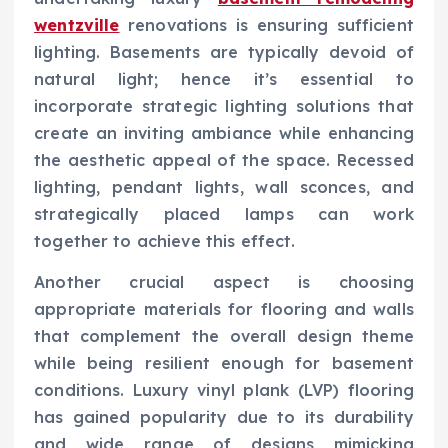
wentzville
renovations is ensuring sufficient
lighting. Basements are typically devoid of
natural light; hence it’s essential to
incorporate strategic lighting solutions that
create an inviting ambiance while enhancing
the aesthetic appeal of the space. Recessed
lighting, pendant lights, wall sconces, and
strategically placed lamps can work
together to achieve this effect.
Another crucial aspect is choosing
appropriate materials for flooring and walls
that complement the overall design theme
while being resilient enough for basement
conditions. Luxury vinyl plank (LVP) flooring
has gained popularity due to its durability
and wide range of designs mimicking