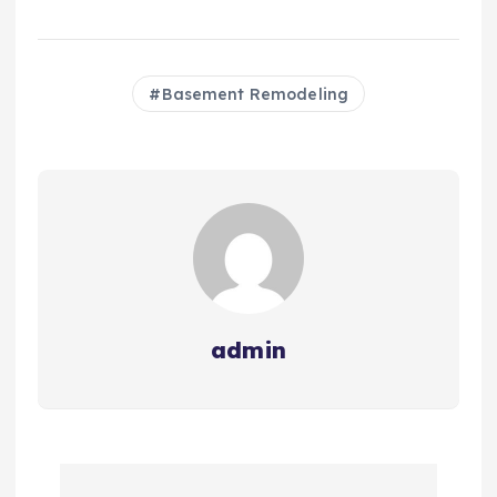
Basement Remodeling
admin
P