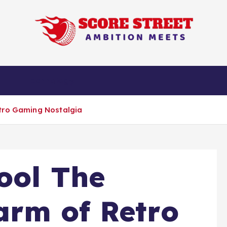
Ambition Meets
n
Technology
tro Gaming Nostalgia
ool The
arm of Retro