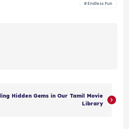
Endless Fun
nding Hidden Gems in Our Tamil Movie
Library