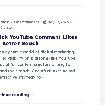
admin
Entertainment
May 17, 2026
6 views
ick YouTube Comment Likes
r Better Reach
he dynamic world of digital marketing,
ing visibility on platforms like YouTube
rucial for content creators aiming to
and their reach. One often overlooked
effective strategy for…
tinue reading