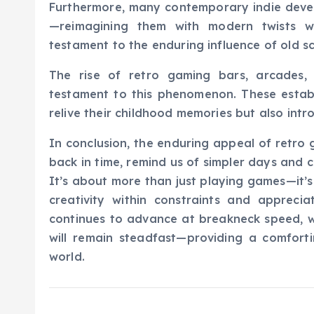
Furthermore, many contemporary indie develo
—reimagining them with modern twists wh
testament to the enduring influence of old s
The rise of retro gaming bars, arcades,
testament to this phenomenon. These estab
relive their childhood memories but also in
In conclusion, the enduring appeal of retro ga
back in time, remind us of simpler days and
It’s about more than just playing games—it’s
creativity within constraints and apprec
continues to advance at breakneck speed, we
will remain steadfast—providing a comforti
world.