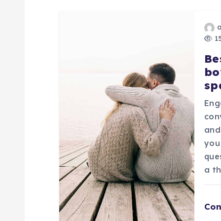
i
o
15
Be
n
bo
sp
Eng
con
and
you
ques
a t
Con