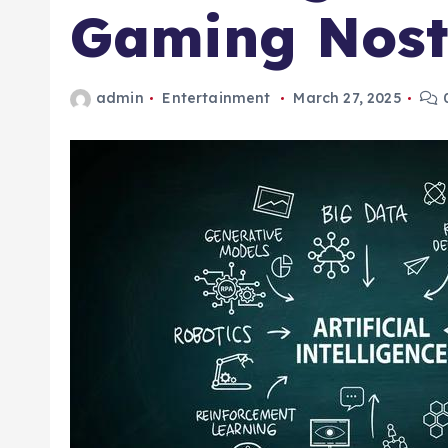
Gaming Nost
admin
Entertainment
March 27, 2025