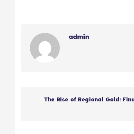
admin
P
The Rise of Regional Gold: Fi
o
s