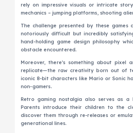
rely on impressive visuals or intricate sto
mechanics – jumping platforms, shooting alie
The challenge presented by these games al
notoriously difficult but incredibly satisf
hand-holding game design philosophy which
obstacle encountered.
Moreover, there’s something about pixel a
replicate—the raw creativity born out of tec
iconic 8-bit characters like Mario or Sonic
non-gamers.
Retro gaming nostalgia also serves as a 
Parents introduce their children to the c
discover them through re-releases or emula
generational lines.