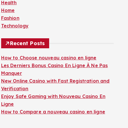
Health
f
Home
o
Fashion
r
Technology
:
Recent Posts
How to Choose nouveau casino en ligne
Les Derniers Bonus Casino En Ligne À Ne Pas
Manquer
New Online Casino with Fast Registration and
Verification
Enjoy Safe Gaming with Nouveau Casino En
Ligne
How to Compare a nouveau casino en ligne