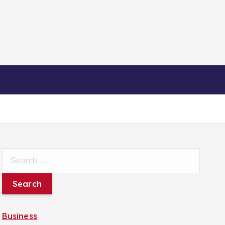
S
e
a
r
c
Business
h