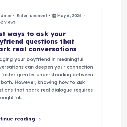
admin
Entertainment
May 6, 2026
2 views
st ways to ask your
yfriend questions that
ark real conversations
aging your boyfriend in meaningful
versations can deepen your connection
 foster greater understanding between
 both. However, knowing how to ask
tions that spark real dialogue requires
houghtful…
tinue reading