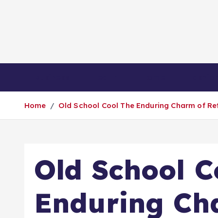
S
k
i
p
t
o
Business
Health
Home
Fashio
c
o
Home
Old School Cool The Enduring Charm of Re
n
t
e
n
Old School C
t
Enduring Ch