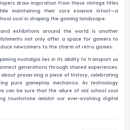
pers draw inspiration from these vintage titles
ile maintaining their core essence intact—a
chool cool in shaping the gaming landscape.
 and exhibitions around the world is another
lishments not only offer a space for gamers to
troduce newcomers to the charm of retro games.
ming nostalgia lies in its ability to transport us
 connect generations through shared experiences.
 about preserving a piece of history, celebrating
iating pure gameplay mechanics. As technology
 can be sure that the allure of old school cool
ng touchstone amidst our ever-evolving digital