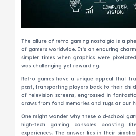
The allure of retro gaming nostalgia is a p
of gamers worldwide. It’s an enduring charm 
simpler times when graphics were pixelat
was challenging yet rewarding.
Retro games have a unique appeal that tra
past, transporting players back to their chi
of television screens, engrossed in fantastica
draws from fond memories and tugs at our hea
One might wonder why these old-school gam
high-tech gaming consoles boasting life
experiences. The answer lies in their simpli