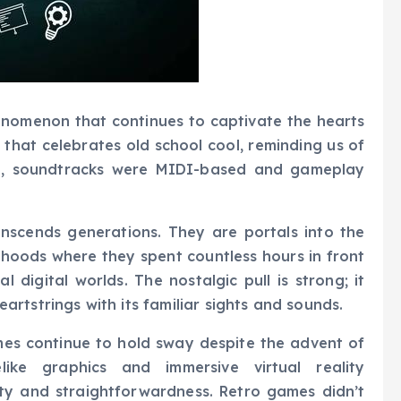
henomenon that continues to captivate the hearts
that celebrates old school cool, reminding us of
ed, soundtracks were MIDI-based and gameplay
nscends generations. They are portals into the
ldhoods where they spent countless hours in front
l digital worlds. The nostalgic pull is strong; it
rtstrings with its familiar sights and sounds.
es continue to hold sway despite the advent of
like graphics and immersive virtual reality
city and straightforwardness. Retro games didn’t