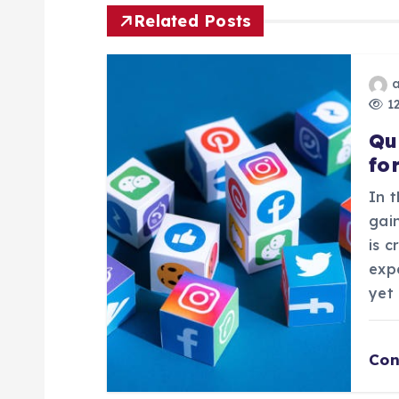
t
Related Posts
n
12
a
Qu
fo
v
In t
i
gain
is c
g
exp
yet 
a
Con
t