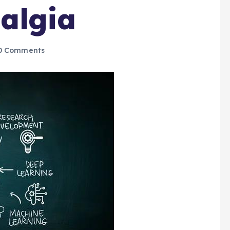
algia
0 Comments