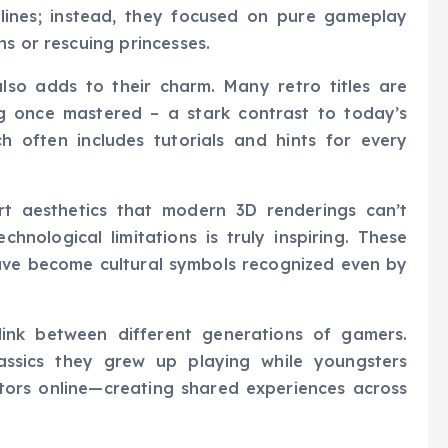
rylines; instead, they focused on pure gameplay
ns or rescuing princesses.
so adds to their charm. Many retro titles are
ying once mastered – a stark contrast to today’s
 often includes tutorials and hints for every
rt aesthetics that modern 3D renderings can’t
hnological limitations is truly inspiring. These
 have become cultural symbols recognized even by
link between different generations of gamers.
lassics they grew up playing while youngsters
tors online—creating shared experiences across