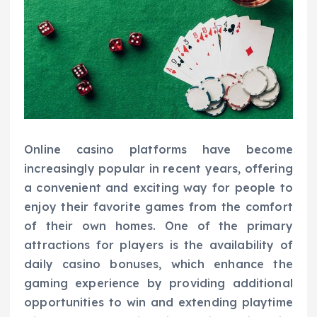
Online casino platforms have become
increasingly popular in recent years, offering
a convenient and exciting way for people to
enjoy their favorite games from the comfort
of their own homes. One of the primary
attractions for players is the availability of
daily casino bonuses, which enhance the
gaming experience by providing additional
opportunities to win and extending playtime