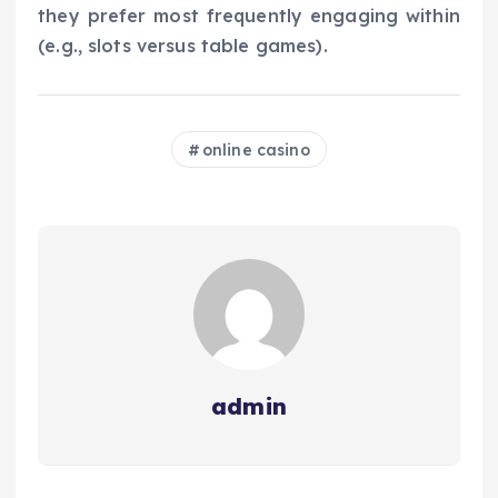
they prefer most frequently engaging within
(e.g., slots versus table games).
online casino
admin