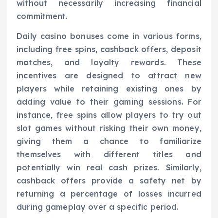
without necessarily increasing financial
commitment.
Daily casino bonuses come in various forms,
including free spins, cashback offers, deposit
matches, and loyalty rewards. These
incentives are designed to attract new
players while retaining existing ones by
adding value to their gaming sessions. For
instance, free spins allow players to try out
slot games without risking their own money,
giving them a chance to familiarize
themselves with different titles and
potentially win real cash prizes. Similarly,
cashback offers provide a safety net by
returning a percentage of losses incurred
during gameplay over a specific period.