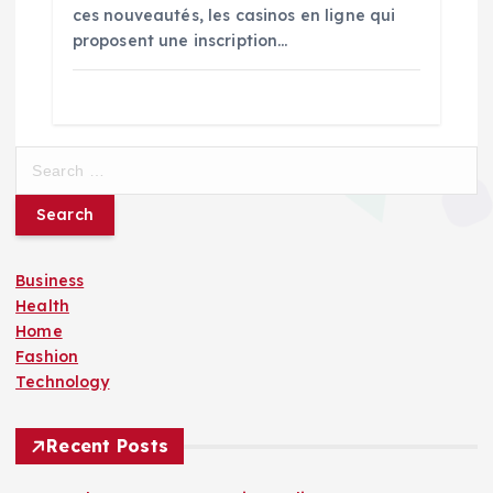
ces nouveautés, les casinos en ligne qui
proposent une inscription…
S
e
a
r
c
Business
h
Health
f
Home
o
Fashion
r
Technology
:
Recent Posts