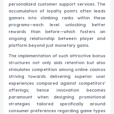
personalized customer support services. The
accumulation of loyalty points often leads
gamers into climbing ranks within these
programs—each level unlocking better
rewards than before—which fosters an
ongoing relationship between player and
platform beyond just monetary gains.
The implementation of such attractive bonus
structures not only aids retention but also
stimulates competition among online casinos
striving towards delivering superior user
experiences compared against competitors’
offerings; hence innovation becomes
paramount when designing promotional
strategies tailored specifically around
consumer preferences regarding game types