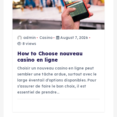
a
t
i
admin
Casino
August 7, 2026
8 views
o
How to Choose nouveau
n
casino en ligne
Choisir un nouveau casino en ligne peut
sembler une tâche ardue, surtout avec le
large éventail d’options disponibles. Pour
s’assurer de faire le bon choix, il est
essentiel de prendre…