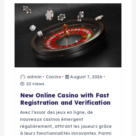
admin
Casino
August 7, 2026
10 views
New Online Casino with Fast
Registration and Verification
Avec l’essor des jeux en ligne, de
nouveaux casinos émergent
régulièrement, attirant les joueurs grâce
à leurs fonctionnalités innovantes. Parmi