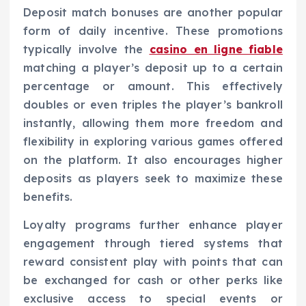
Deposit match bonuses are another popular
form of daily incentive. These promotions
typically involve the
casino en ligne fiable
matching a player’s deposit up to a certain
percentage or amount. This effectively
doubles or even triples the player’s bankroll
instantly, allowing them more freedom and
flexibility in exploring various games offered
on the platform. It also encourages higher
deposits as players seek to maximize these
benefits.
Loyalty programs further enhance player
engagement through tiered systems that
reward consistent play with points that can
be exchanged for cash or other perks like
exclusive access to special events or