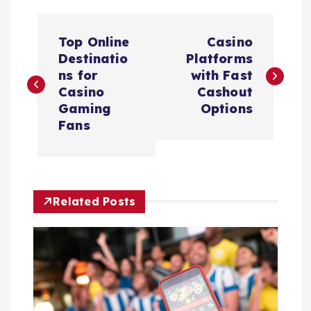
P
Top Online
Casino
o
Destinatio
Platforms
ns for
with Fast
s
Casino
Cashout
Gaming
Options
t
Fans
n
a
Related Posts
v
i
g