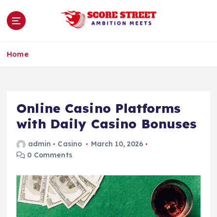
S
k
i
p
Ambition Meets
t
Home
o
c
o
n
Online Casino Platforms
t
e
with Daily Casino Bonuses
n
t
admin
Casino
March 10, 2026
0 Comments