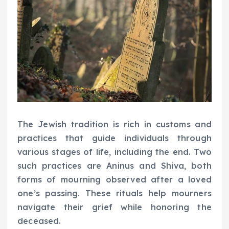
The Jewish tradition is rich in customs and
practices that guide individuals through
various stages of life, including the end. Two
such practices are Aninus and Shiva, both
forms of mourning observed after a loved
one’s passing. These rituals help mourners
navigate their grief while honoring the
deceased.