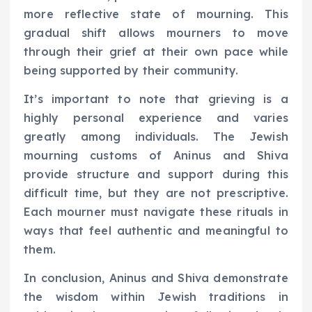
more reflective state of mourning. This
gradual shift allows mourners to move
through their grief at their own pace while
being supported by their community.
It’s important to note that grieving is a
highly personal experience and varies
greatly among individuals. The Jewish
mourning customs of Aninus and Shiva
provide structure and support during this
difficult time, but they are not prescriptive.
Each mourner must navigate these rituals in
ways that feel authentic and meaningful to
them.
In conclusion, Aninus and Shiva demonstrate
the wisdom within Jewish traditions in