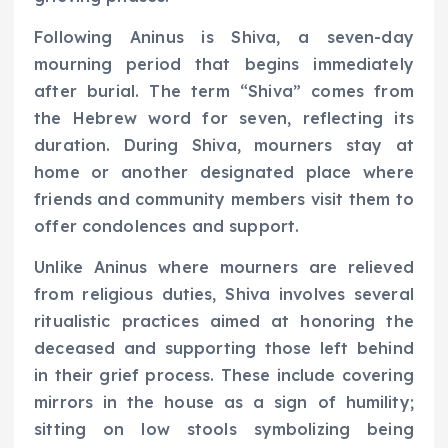
Following Aninus is Shiva, a seven-day
mourning period that begins immediately
after burial. The term “Shiva” comes from
the Hebrew word for seven, reflecting its
duration. During Shiva, mourners stay at
home or another designated place where
friends and community members visit them to
offer condolences and support.
Unlike Aninus where mourners are relieved
from religious duties, Shiva involves several
ritualistic practices aimed at honoring the
deceased and supporting those left behind
in their grief process. These include covering
mirrors in the house as a sign of humility;
sitting on low stools symbolizing being