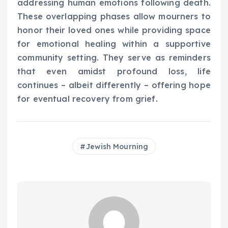
addressing human emotions following death.
These overlapping phases allow mourners to
honor their loved ones while providing space
for emotional healing within a supportive
community setting. They serve as reminders
that even amidst profound loss, life
continues – albeit differently – offering hope
for eventual recovery from grief.
Jewish Mourning