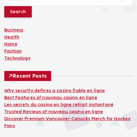
e
a
r
c
Business
h
Health
f
Home
o
Fashion
r
Technology
:
Recent Posts
Why security defines a casino fiable en ligne
Best Features of nouveau casino en ligne
Les secrets du casino en ligne retrait instantané
Trusted Reviews of nouveau casino en ligne
Discover Premium Vancouver Canucks Merch for Hockey
Fans