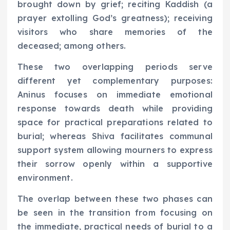
brought down by grief; reciting Kaddish (a
prayer extolling God’s greatness); receiving
visitors who share memories of the
deceased; among others.
These two overlapping periods serve
different yet complementary purposes:
Aninus focuses on immediate emotional
response towards death while providing
space for practical preparations related to
burial; whereas Shiva facilitates communal
support system allowing mourners to express
their sorrow openly within a supportive
environment.
The overlap between these two phases can
be seen in the transition from focusing on
the immediate, practical needs of burial to a