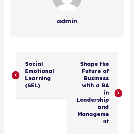
admin
P
Social
Shape the
o
Emotional
Future of
Learning
Business
s
(SEL)
with a BA
in
t
Leadership
and
n
Manageme
nt
a