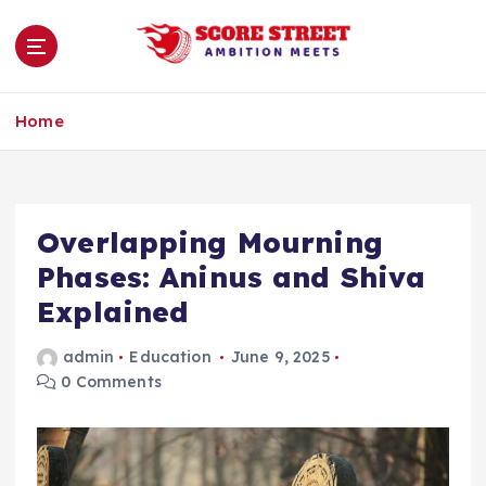
S
k
i
p
Ambition Meets
t
Home
o
c
o
n
Overlapping Mourning
t
e
Phases: Aninus and Shiva
n
Explained
t
admin
Education
June 9, 2025
0 Comments