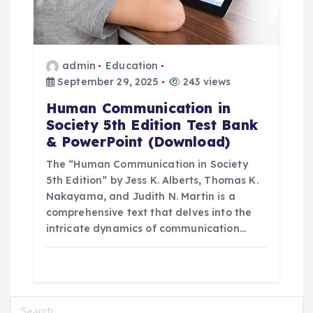
admin
Education
September 29, 2025
243 views
Human Communication in
Society 5th Edition Test Bank
& PowerPoint (Download)
The “Human Communication in Society
5th Edition” by Jess K. Alberts, Thomas K.
Nakayama, and Judith N. Martin is a
comprehensive text that delves into the
intricate dynamics of communication…
S