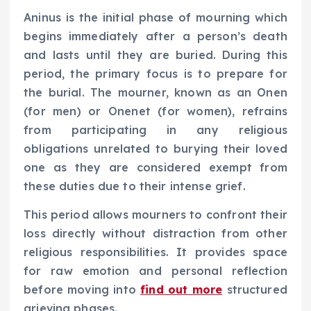
Aninus is the initial phase of mourning which
begins immediately after a person’s death
and lasts until they are buried. During this
period, the primary focus is to prepare for
the burial. The mourner, known as an Onen
(for men) or Onenet (for women), refrains
from participating in any religious
obligations unrelated to burying their loved
one as they are considered exempt from
these duties due to their intense grief.
This period allows mourners to confront their
loss directly without distraction from other
religious responsibilities. It provides space
for raw emotion and personal reflection
before moving into
find out more
structured
grieving phases.