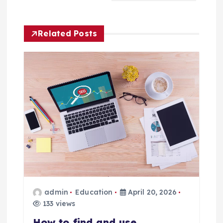
v
Related Posts
i
g
a
t
i
o
n
admin
Education
April 20, 2026
133 views
How to find and use