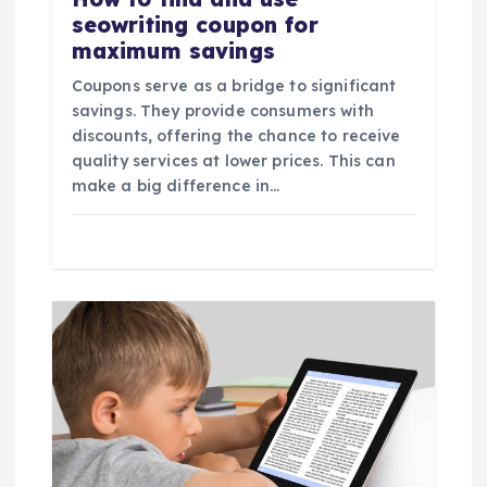
seowriting coupon for
maximum savings
Coupons serve as a bridge to significant
savings. They provide consumers with
discounts, offering the chance to receive
quality services at lower prices. This can
make a big difference in…