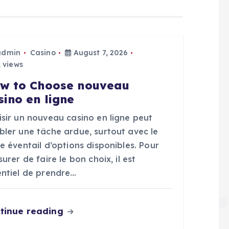
admin
Casino
August 7, 2026
 views
w to Choose nouveau
sino en ligne
isir un nouveau casino en ligne peut
bler une tâche ardue, surtout avec le
e éventail d’options disponibles. Pour
surer de faire le bon choix, il est
entiel de prendre…
tinue reading