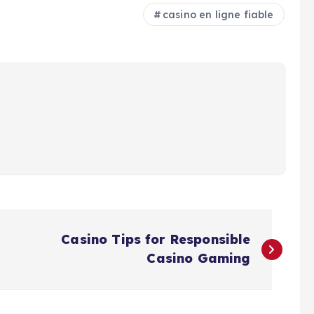
casino en ligne fiable
Casino Tips for Responsible
Casino Gaming