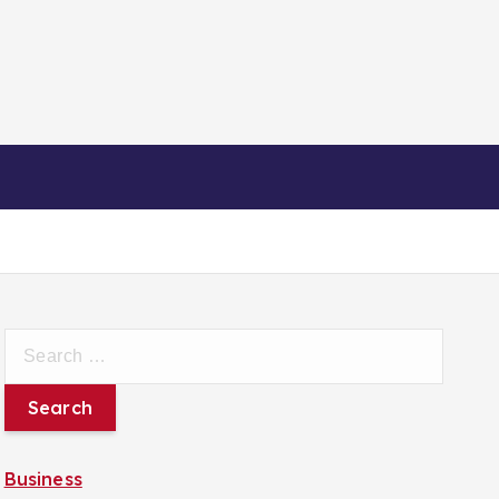
S
e
a
r
c
Business
h