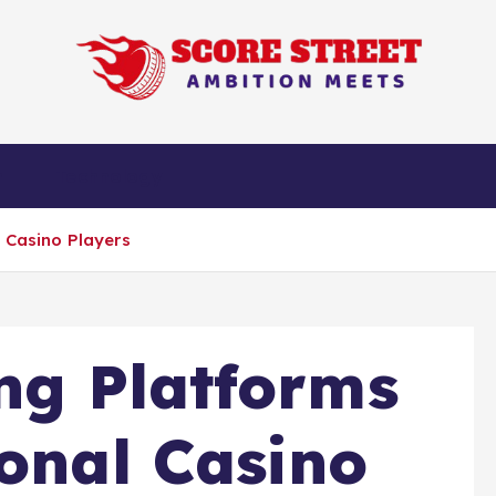
Ambition Meets
n
Technology
 Casino Players
ng Platforms
ional Casino