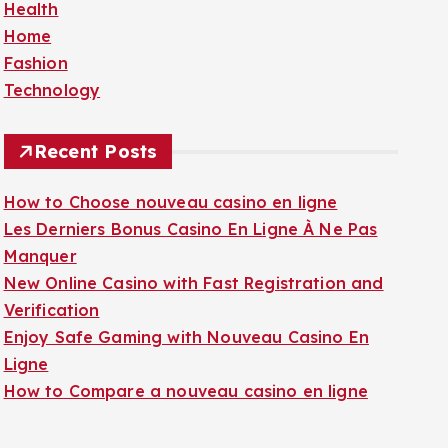
Health
f
Home
o
Fashion
r
Technology
:
Recent Posts
How to Choose nouveau casino en ligne
Les Derniers Bonus Casino En Ligne À Ne Pas
Manquer
New Online Casino with Fast Registration and
Verification
Enjoy Safe Gaming with Nouveau Casino En
Ligne
How to Compare a nouveau casino en ligne