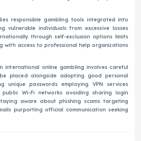
lies responsible gambling tools integrated into
g vulnerable individuals from excessive losses
nationally through self-exclusion options limits
 with access to professional help organizations
n international online gambling involves careful
l be placed alongside adopting good personal
ong unique passwords employing VPN services
 public Wi-Fi networks avoiding sharing login
staying aware about phishing scams targeting
ails purporting official communication seeking