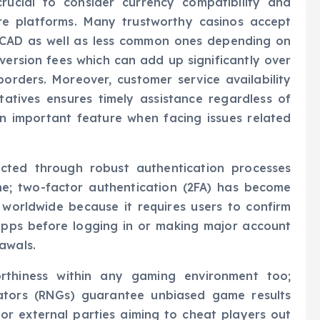
 crucial to consider currency compatibility and
ure platforms. Many trustworthy casinos accept
P, CAD as well as less common ones depending on
nversion fees which can add up significantly over
orders. Moreover, customer service availability
tatives ensures timely assistance regardless of
n important feature when facing issues related
cted through robust authentication processes
e; two-factor authentication (2FA) has become
 worldwide because it requires users to confirm
 apps before logging in or making major account
awals.
orthiness within any gaming environment too;
ators (RNGs) guarantee unbiased game results
or external parties aiming to cheat players out