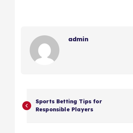
admin
P
Sports Betting Tips for
o
Responsible Players
s