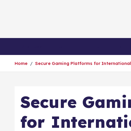
S
k
i
p
t
o
Business
Health
Home
Fashio
c
o
Home
Secure Gaming Platforms for International
n
t
e
n
Secure Gami
t
for Internat