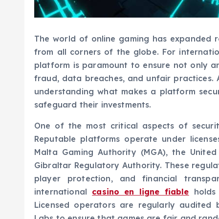
The world of online gaming has expanded ra
from all corners of the globe. For internati
platform is paramount to ensure not only a
fraud, data breaches, and unfair practices. 
understanding what makes a platform secu
safeguard their investments.
One of the most critical aspects of securit
Reputable platforms operate under license
Malta Gaming Authority (MGA), the Unite
Gibraltar Regulatory Authority. These regula
player protection, and financial transp
international
casino en ligne fiable
holds 
Licensed operators are regularly audited
Labs to ensure that games are fair and ran