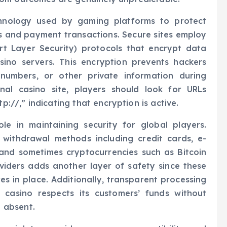
echnology used by gaming platforms to protect
ls and payment transactions. Secure sites employ
rt Layer Security) protocols that encrypt data
sino servers. This encryption prevents hackers
 numbers, or other private information during
nal casino site, players should look for URLs
p://,” indicating that encryption is active.
le in maintaining security for global players.
 withdrawal methods including credit cards, e-
s, and sometimes cryptocurrencies such as Bitcoin
iders adds another layer of safety since these
s in place. Additionally, transparent processing
 casino respects its customers’ funds without
 absent.