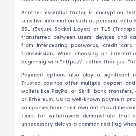
Another essential factor is encryption t
sensitive information such as personal detai
SSL (Secure Socket Layer) or TLS (Transpo
transferred between users’ devices and ca
from intercepting passwords, credit card
transmission. When choosing an internatio
beginning with “https://” rather than just “htt
Payment options also play a significant ro
Trusted casinos offer multiple deposit and
wallets like PayPal or Skrill, bank transfer
or Ethereum. Using well-known payment prov
companies have their own anti-fraud measure
times for withdrawals demonstrate that a
unnecessary delays-a common red flag when