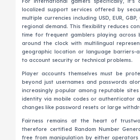
For international gamers specifically, it’s
localized support services offered by sec
multiple currencies including USD, EUR, GB
regional demand. This flexibility reduces co
time for frequent gamblers playing across b
around the clock with multilingual represen
geographic location or language barriers-a
to account security or technical problems.
Player accounts themselves must be prote
beyond just usernames and passwords alon
increasingly popular among reputable sites
identity via mobile codes or authenticator
changes like password resets or large withdr
Fairness remains at the heart of trustw
therefore certified Random Number Gener
free from manipulation by either operators 