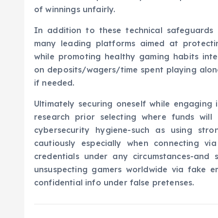
of winnings unfairly.
In addition to these technical safeguards 
many leading platforms aimed at protectin
while promoting healthy gaming habits inter
on deposits/wagers/time spent playing along
if needed.
Ultimately securing oneself while engaging i
research prior selecting where funds wil
cybersecurity hygiene-such as using str
cautiously especially when connecting via
credentials under any circumstances-and 
unsuspecting gamers worldwide via fake em
confidential info under false pretenses.