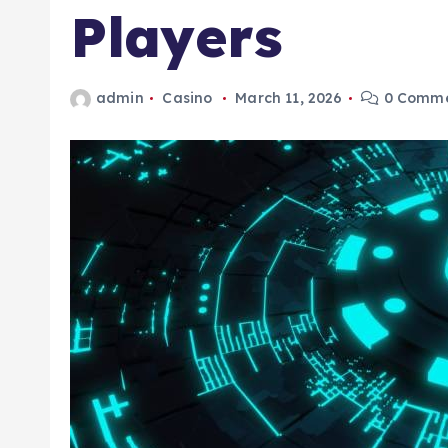
Players
admin
Casino
March 11, 2026
0 Comme