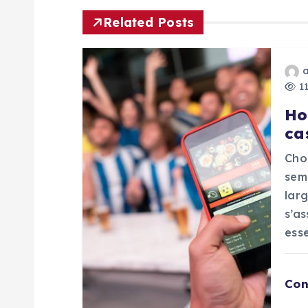
t
Related Posts
n
11
a
Ho
ca
v
Cho
i
sem
larg
g
s’as
ess
a
Con
t