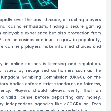
pidly over the past decade, attracting players
onal casino enthusiasts, finding a secure gaming
n enjoyable experience but also protection from
As online casinos continue to grow in popularity,
re can help players make informed choices and
y in online casinos is licensing and regulation.
s issued by recognized authorities such as the
d Kingdom Gambling Commission (UKGC), or the
tory bodies enforce strict standards on fairness,
arency. Players should always verify that an
a valid license before depositing any money.
 by independent agencies like eCOGRA or iTech
dom outcomes are genuinely unpredictable.