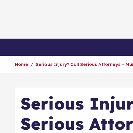
S
k
i
p
t
o
Business
Health
Home
Fashio
c
o
Home
Serious Injury? Call Serious Attorneys – M
n
t
e
n
Serious Injur
t
Serious Atto