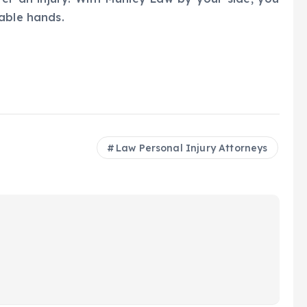
able hands.
Law Personal Injury Attorneys