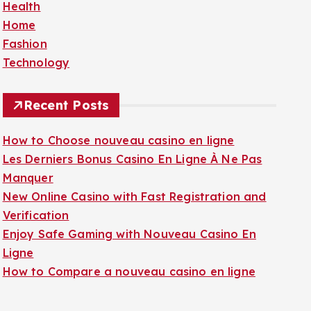
Health
f
Home
o
Fashion
r
Technology
:
Recent Posts
How to Choose nouveau casino en ligne
Les Derniers Bonus Casino En Ligne À Ne Pas
Manquer
New Online Casino with Fast Registration and
Verification
Enjoy Safe Gaming with Nouveau Casino En
Ligne
How to Compare a nouveau casino en ligne