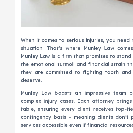
When it comes to serious injuries, you need
situation. That’s where Munley Law comes
Munley Law is a firm that promises to stand
the emotional turmoil and financial strain t
they are committed to fighting tooth and
deserve.
Munley Law boasts an impressive team of 
complex injury cases. Each attorney bring
table, ensuring every client receives top-t
contingency basis – meaning clients don’t 
services accessible even if financial resource