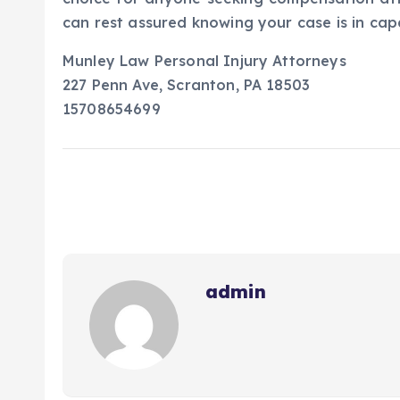
can rest assured knowing your case is in cap
Munley Law Personal Injury Attorneys
227 Penn Ave, Scranton, PA 18503
15708654699
admin