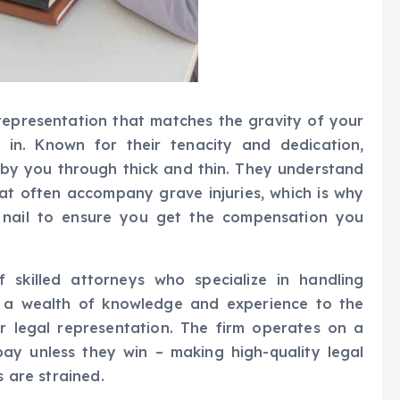
 representation that matches the gravity of your
 in. Known for their tenacity and dedication,
 by you through thick and thin. They understand
hat often accompany grave injuries, which is why
 nail to ensure you get the compensation you
skilled attorneys who specialize in handling
s a wealth of knowledge and experience to the
ier legal representation. The firm operates on a
pay unless they win – making high-quality legal
s are strained.