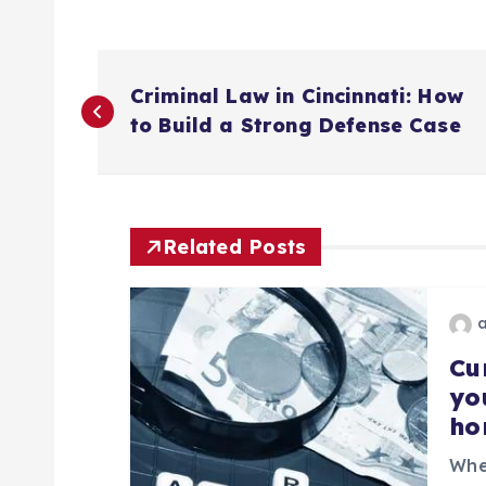
P
Criminal Law in Cincinnati: How
o
to Build a Strong Defense Case
s
t
Related Posts
n
a
Cu
yo
ho
v
Whe