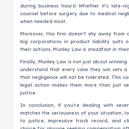
during business hours! Whether it’s late-n
counsel before surgery due to medical negl
when needed most.
Moreover, this firm doesn’t shy away from c
big corporations in product liability suits 
their actions, Munley Law is steadfast in their
Finally, Munley Law is not just about winnin
understand that every case they win sets 
that negligence will not be tolerated. This 
legal action makes them more than just s
justice.
In conclusion, if you’re dealing with seve
matches the seriousness of your situation, l
to justice, impressive track record, and 
choice for anyone seeking compensation aft