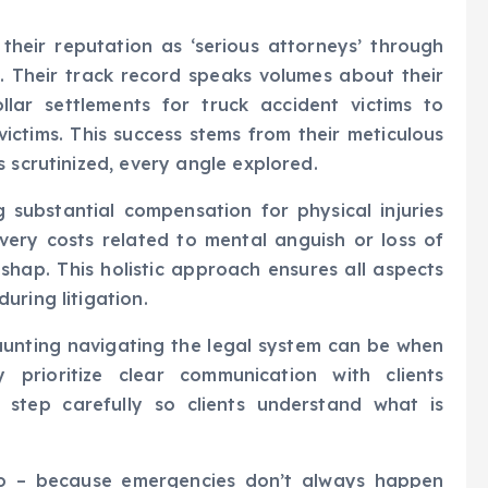
heir reputation as ‘serious attorneys’ through
s. Their track record speaks volumes about their
ollar settlements for truck accident victims to
victims. This success stems from their meticulous
 scrutinized, every angle explored.
 substantial compensation for physical injuries
overy costs related to mental anguish or loss of
ishap. This holistic approach ensures all aspects
uring litigation.
unting navigating the legal system can be when
y prioritize clear communication with clients
 step carefully so clients understand what is
oo – because emergencies don’t always happen