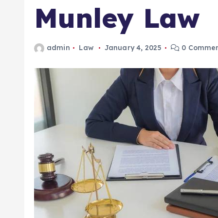
Munley Law
admin
Law
January 4, 2025
0 Commen