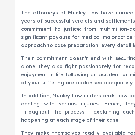
The attorneys at Munley Law have earned t
years of successful verdicts and settlement
commitment to justice: from multimillion-d
significant payouts for medical malpractice 
approach to case preparation; every detail is
Their commitment doesn’t end with securing
alone; they also fight passionately for rec
enjoyment in life following an accident or m
of your suffering are addressed adequately d
In addition, Munley Law understands how da
dealing with serious injuries. Hence, the
throughout the process – explaining each
happening at each stage of their case.
They make themselves readily available t