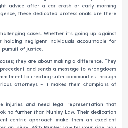
ight advice after a car crash or early morning
igence, these dedicated professionals are there
hallenging cases. Whether it’s going up against
or holding negligent individuals accountable for
 pursuit of justice.
g cases; they are about making a difference. They
a precedent and sends a message to wrongdoers
commitment to creating safer communities through
erious attorneys – it makes them champions of
re injuries and need legal representation that
ook no further than Munley Law. Their dedication
client-centric approach make them an excellent
er an injury. With Munley Law by your side, you