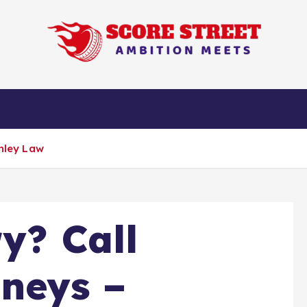
Ambition Meets
n
Technology
unley Law
y? Call
rneys –