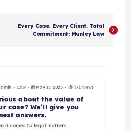
Every Case. Every Client. Total
Commitment: Munley Law
admin
Law
May 13, 2025
371 views
rious about the value of
ur case? We’ll give you
nest answers.
n it comes to legal matters,