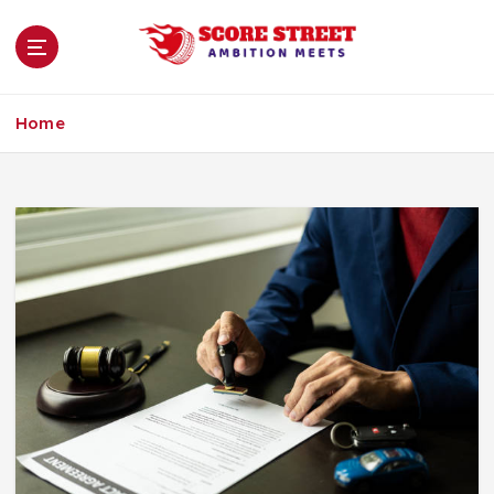
S
k
i
p
Ambition Meets
t
Home
o
c
o
n
t
e
n
t