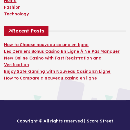
Home
o
Fashion
r
Technology
:
Recent Posts
How to Choose nouveau casino en ligne
Les Derniers Bonus Casino En Ligne À Ne Pas Manquer
New Online Casino with Fast Registration and
Verification
Enjoy Safe Gaming with Nouveau Casino En Ligne
How to Compare a nouveau casino en ligne
Copyright © All rights reserved | Score Street