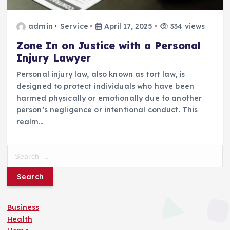
admin
Service
April 17, 2025
334 views
Zone In on Justice with a Personal
Injury Lawyer
Personal injury law, also known as tort law, is
designed to protect individuals who have been
harmed physically or emotionally due to another
person’s negligence or intentional conduct. This
realm…
S
e
a
r
c
Business
h
Health
f