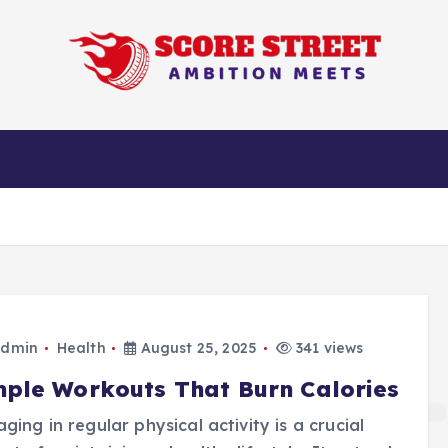
Ambition Meets
n
Technology
dmin
Health
August 25, 2025
341 views
mple Workouts That Burn Calories
ging in regular physical activity is a crucial