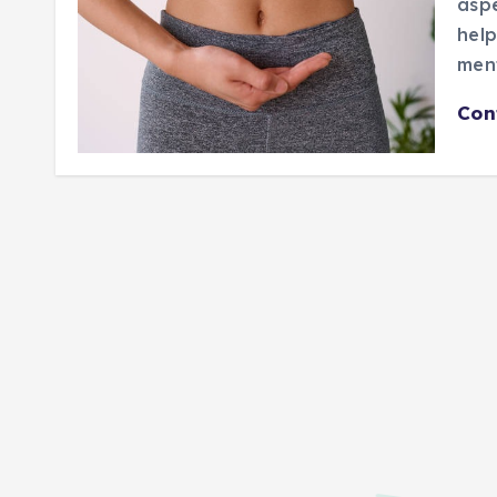
aspe
help
ment
Con