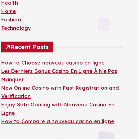
Health
f
Home
o
Fashion
r
Technology
:
Recent Posts
How to Choose nouveau casino en ligne
Les Derniers Bonus Casino En Ligne À Ne Pas
Manquer
New Online Casino with Fast Registration and
Verification
Enjoy Safe Gaming with Nouveau Casino En
Ligne
How to Compare a nouveau casino en ligne