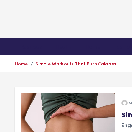
S
k
i
p
t
o
Business
Health
Home
Fashio
c
o
Home
Simple Workouts That Burn Calories
n
t
e
n
t
a
Si
Enga