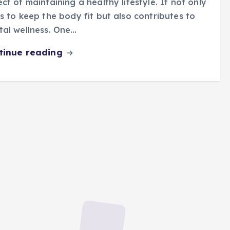
ct of maintaining a healthy lifestyle. It not only
s to keep the body fit but also contributes to
al wellness. One…
tinue reading