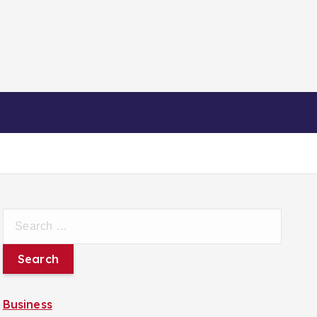
S
e
a
r
c
Business
h