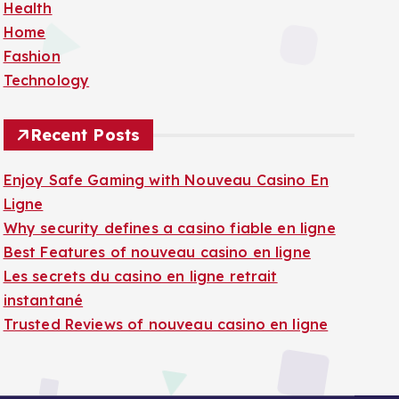
Health
f
Home
o
Fashion
r
Technology
:
Recent Posts
Enjoy Safe Gaming with Nouveau Casino En
Ligne
Why security defines a casino fiable en ligne
Best Features of nouveau casino en ligne
Les secrets du casino en ligne retrait
instantané
Trusted Reviews of nouveau casino en ligne