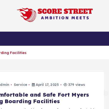
Ambition Meets
n
Technology
ing Facilities
dmin
Service
April 17, 2025
379 views
mfortable and Safe Fort Myers
g Boarding Facilities