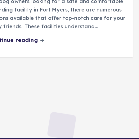
dog owners looking for a safe and comfortable
ding facility in Fort Myers, there are numerous
ons available that offer top-notch care for your
y friends. These facilities understand…
tinue reading