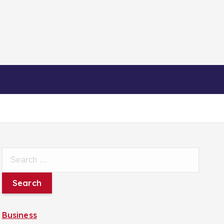
S
e
a
r
c
Business
h