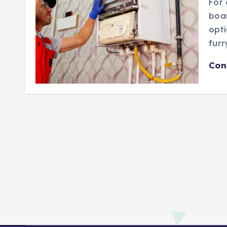
For 
boar
opti
furr
Con