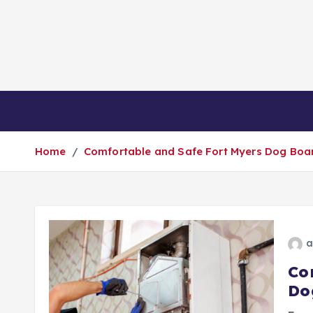
S
k
i
p
t
o
Business
Health
Home
Fashio
c
o
Home
Comfortable and Safe Fort Myers Dog Board
n
t
e
n
t
a
Co
Do