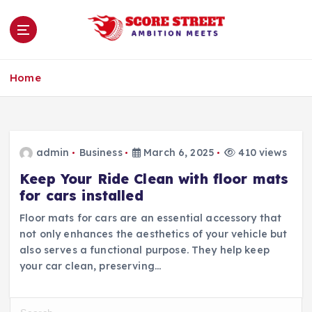
S
k
i
p
Ambition Meets
t
Home
o
c
o
n
t
admin
Business
March 6, 2025
410 views
e
Keep Your Ride Clean with floor mats
n
for cars installed
t
Floor mats for cars are an essential accessory that
not only enhances the aesthetics of your vehicle but
also serves a functional purpose. They help keep
your car clean, preserving…
S