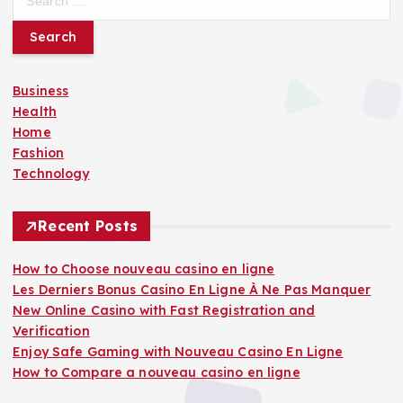
e
a
r
c
Business
h
Health
f
Home
o
Fashion
r
Technology
:
Recent Posts
How to Choose nouveau casino en ligne
Les Derniers Bonus Casino En Ligne À Ne Pas Manquer
New Online Casino with Fast Registration and
Verification
Enjoy Safe Gaming with Nouveau Casino En Ligne
How to Compare a nouveau casino en ligne