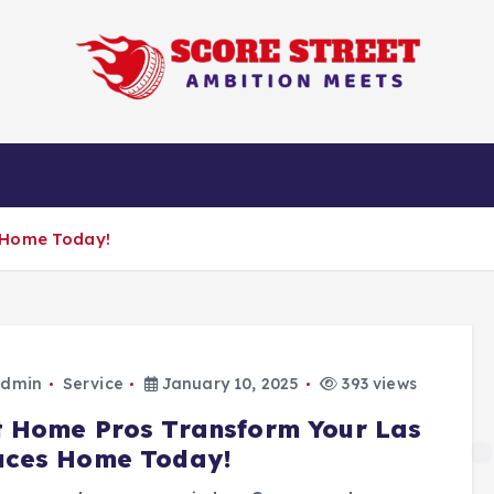
Ambition Meets
n
Technology
 Home Today!
dmin
Service
January 10, 2025
393 views
t Home Pros Transform Your Las
uces Home Today!