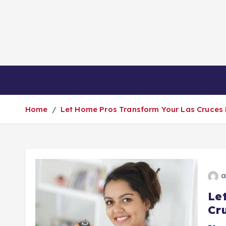
S
k
i
p
t
o
Business
Health
Home
Fashio
c
o
Home
Let Home Pros Transform Your Las Cruces
n
t
e
n
t
a
Le
Cr