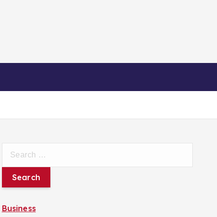
S
e
a
r
c
Business
h