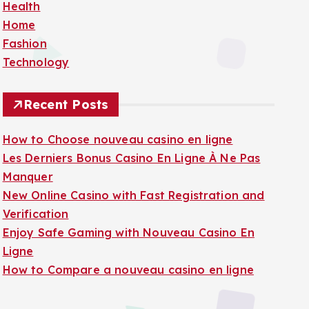
Health
f
Home
o
Fashion
r
Technology
:
Recent Posts
How to Choose nouveau casino en ligne
Les Derniers Bonus Casino En Ligne À Ne Pas
Manquer
New Online Casino with Fast Registration and
Verification
Enjoy Safe Gaming with Nouveau Casino En
Ligne
How to Compare a nouveau casino en ligne