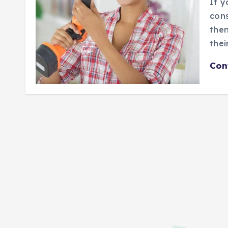
If y
cons
then
thei
Con