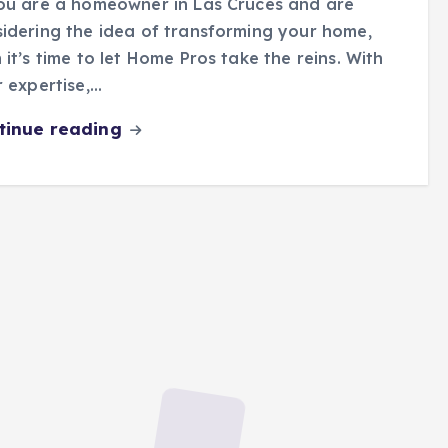
ou are a homeowner in Las Cruces and are
idering the idea of transforming your home,
 it’s time to let Home Pros take the reins. With
r expertise,…
tinue reading