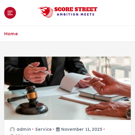
S
k
i
p
Ambition Meets
t
Home
o
c
o
n
t
e
n
t
admin
Service
November 11, 2025