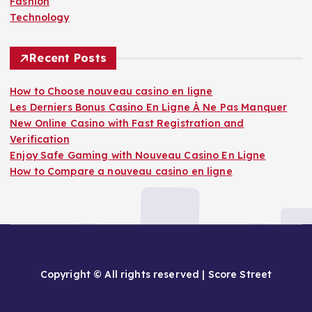
Fashion
r
Technology
:
Recent Posts
How to Choose nouveau casino en ligne
Les Derniers Bonus Casino En Ligne À Ne Pas Manquer
New Online Casino with Fast Registration and
Verification
Enjoy Safe Gaming with Nouveau Casino En Ligne
How to Compare a nouveau casino en ligne
Copyright © All rights reserved | Score Street