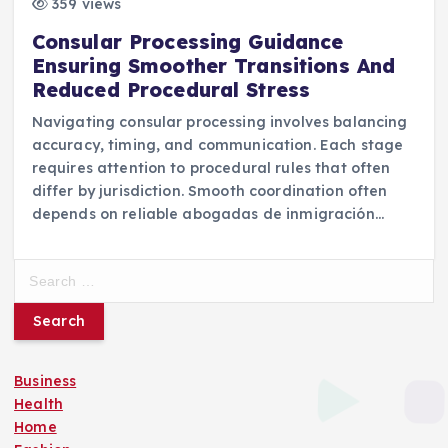
359 views
Consular Processing Guidance
Ensuring Smoother Transitions And
Reduced Procedural Stress
Navigating consular processing involves balancing
accuracy, timing, and communication. Each stage
requires attention to procedural rules that often
differ by jurisdiction. Smooth coordination often
depends on reliable abogadas de inmigración…
S
e
a
r
c
Business
h
Health
f
Home
o