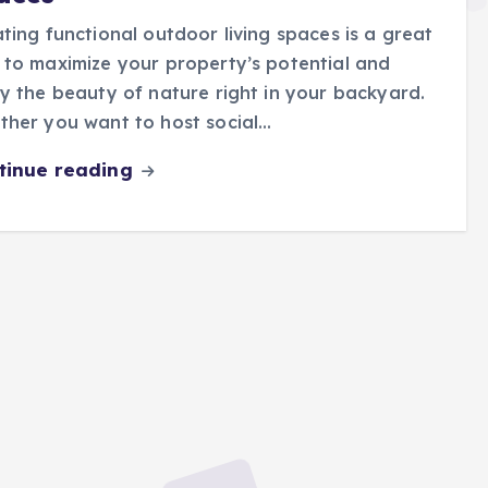
ting functional outdoor living spaces is a great
to maximize your property’s potential and
y the beauty of nature right in your backyard.
her you want to host social…
tinue reading