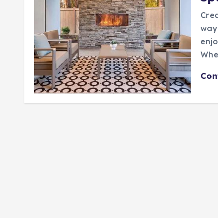
Crea
way 
enjo
Whet
Con