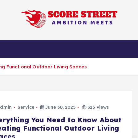
Ambition Meets
n
Technology
ng Functional Outdoor Living Spaces
dmin
Service
June 30, 2025
325 views
erything You Need to Know About
eating Functional Outdoor Living
aces