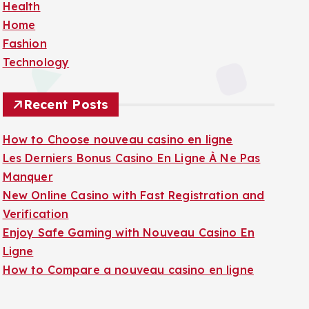
Health
f
Home
o
Fashion
r
Technology
:
Recent Posts
How to Choose nouveau casino en ligne
Les Derniers Bonus Casino En Ligne À Ne Pas
Manquer
New Online Casino with Fast Registration and
Verification
Enjoy Safe Gaming with Nouveau Casino En
Ligne
How to Compare a nouveau casino en ligne