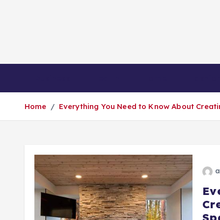
S
k
i
p
t
o
Business
Health
Home
Fashio
c
o
Home
Everything You Need to Know About Creati
n
t
e
n
t
a
Ev
Cr
Sp