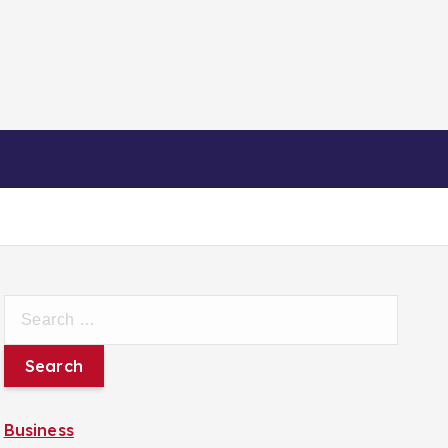
S
e
a
r
c
Business
h