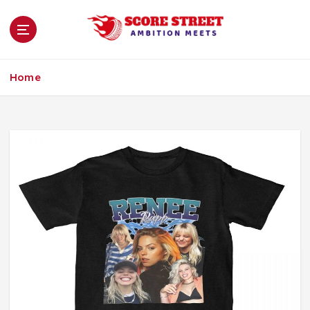
S
k
i
p
Ambition Meets
t
Home
o
c
o
n
t
e
n
t