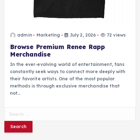
admin
Marketing
July 2, 2026
72 views
Browse Premium Renee Rapp
Merchandise
In the ever-evolving world of entertainment, fans
constantly seek ways to connect more deeply with
their favorite artists. One of the most popular
methods is through exclusive merchandise that
not…
S
e
a
r
c