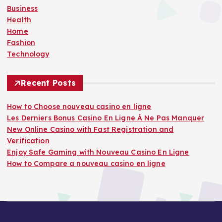
Business
h
Health
f
Home
o
Fashion
r
Technology
:
Recent Posts
How to Choose nouveau casino en ligne
Les Derniers Bonus Casino En Ligne À Ne Pas Manquer
New Online Casino with Fast Registration and
Verification
Enjoy Safe Gaming with Nouveau Casino En Ligne
How to Compare a nouveau casino en ligne