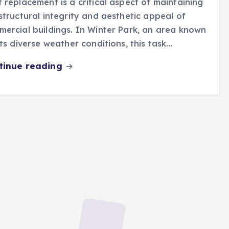
 replacement is a critical aspect of maintaining
structural integrity and aesthetic appeal of
ercial buildings. In Winter Park, an area known
its diverse weather conditions, this task…
tinue reading