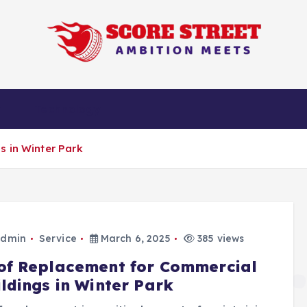
Ambition Meets
n
Technology
s in Winter Park
dmin
Service
March 6, 2025
385 views
of Replacement for Commercial
ildings in Winter Park