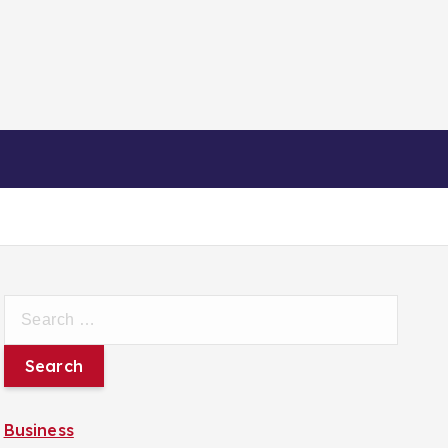
S
e
a
r
c
Business
h