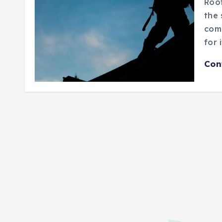
Roof
the 
comm
for 
Con