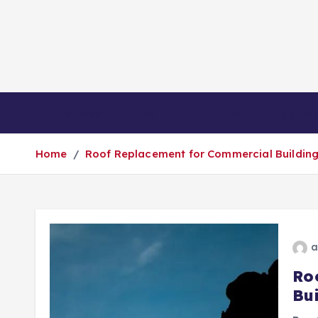
S
k
i
p
t
o
Business
Health
Home
Fashio
c
o
Home
Roof Replacement for Commercial Building
n
t
e
n
t
a
Ro
Bu