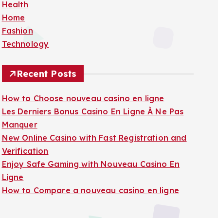
Health
f
Home
o
Fashion
r
Technology
:
Recent Posts
How to Choose nouveau casino en ligne
Les Derniers Bonus Casino En Ligne À Ne Pas
Manquer
New Online Casino with Fast Registration and
Verification
Enjoy Safe Gaming with Nouveau Casino En
Ligne
How to Compare a nouveau casino en ligne