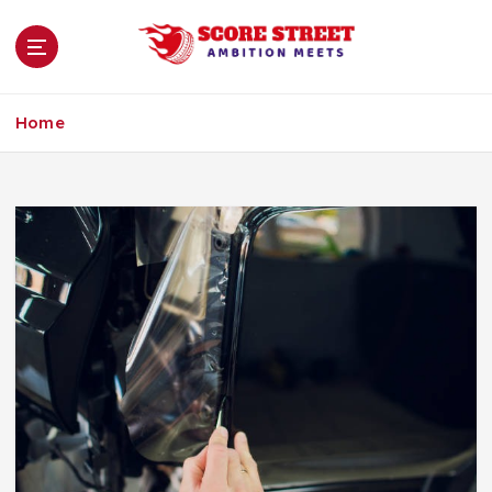
S
k
i
p
Ambition Meets
t
Home
o
c
o
n
t
e
n
t