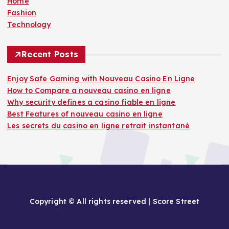
Home
o
Fashion
r
Technology
:
Recent Posts
Enjoy Safe Gaming with Nouveau Casino En Ligne
How to Compare a nouveau casino en ligne
Why security defines a casino fiable en ligne
Best Features of nouveau casino en ligne
Les secrets du casino en ligne retrait instantané
Copyright © All rights reserved | Score Street