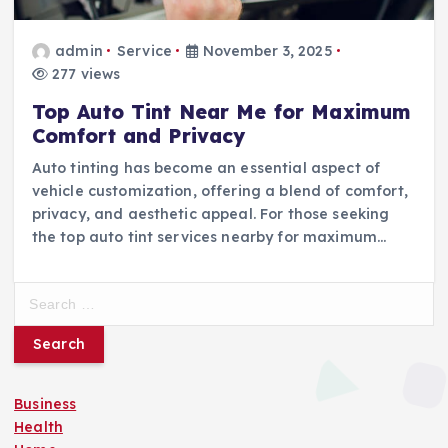
admin
Service
November 3, 2025
277 views
Top Auto Tint Near Me for Maximum
Comfort and Privacy
Auto tinting has become an essential aspect of
vehicle customization, offering a blend of comfort,
privacy, and aesthetic appeal. For those seeking
the top auto tint services nearby for maximum…
S
e
a
r
c
Business
h
Health
f