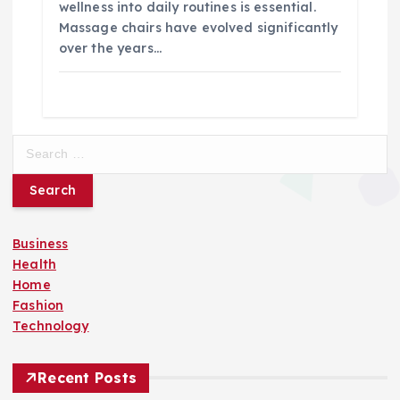
wellness into daily routines is essential.
Massage chairs have evolved significantly
over the years…
S
e
a
r
c
Business
h
Health
f
Home
o
Fashion
r
Technology
:
Recent Posts