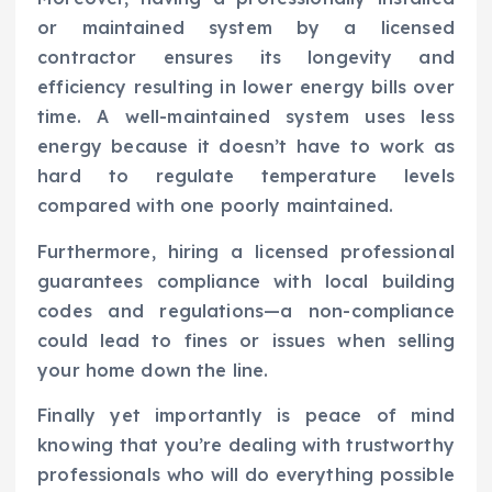
or maintained system by a licensed
contractor ensures its longevity and
efficiency resulting in lower energy bills over
time. A well-maintained system uses less
energy because it doesn’t have to work as
hard to regulate temperature levels
compared with one poorly maintained.
Furthermore, hiring a licensed professional
guarantees compliance with local building
codes and regulations—a non-compliance
could lead to fines or issues when selling
your home down the line.
Finally yet importantly is peace of mind
knowing that you’re dealing with trustworthy
professionals who will do everything possible