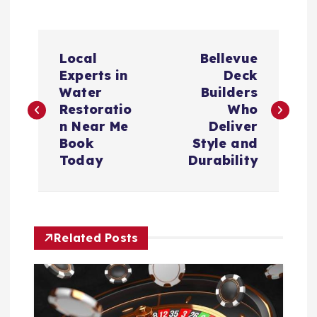
P
Local
Bellevue
o
Experts in
Deck
Water
Builders
s
Restoratio
Who
n Near Me
Deliver
t
Book
Style and
Today
Durability
n
a
Related Posts
v
i