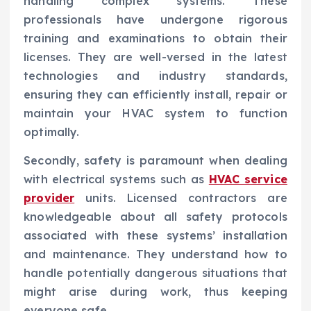
handling complex systems. These
professionals have undergone rigorous
training and examinations to obtain their
licenses. They are well-versed in the latest
technologies and industry standards,
ensuring they can efficiently install, repair or
maintain your HVAC system to function
optimally.
Secondly, safety is paramount when dealing
with electrical systems such as
HVAC service
provider
units. Licensed contractors are
knowledgeable about all safety protocols
associated with these systems’ installation
and maintenance. They understand how to
handle potentially dangerous situations that
might arise during work, thus keeping
everyone safe.