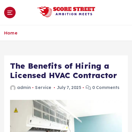
S
k
i
p
Ambition Meets
t
Home
o
c
o
n
The Benefits of Hiring a
t
e
Licensed HVAC Contractor
n
t
admin
Service
July 7, 2025
0 Comments