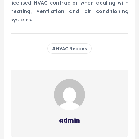
licensed HVAC contractor when dealing with
heating, ventilation and air conditioning
systems.
HVAC Repairs
admin