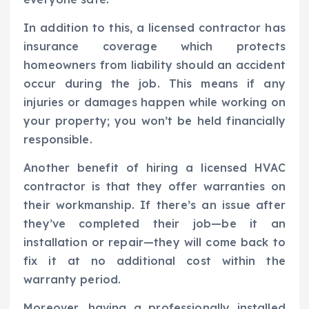
In addition to this, a licensed contractor has
insurance coverage which protects
homeowners from liability should an accident
occur during the job. This means if any
injuries or damages happen while working on
your property; you won’t be held financially
responsible.
Another benefit of hiring a licensed HVAC
contractor is that they offer warranties on
their workmanship. If there’s an issue after
they’ve completed their job—be it an
installation or repair—they will come back to
fix it at no additional cost within the
warranty period.
Moreover, having a professionally installed