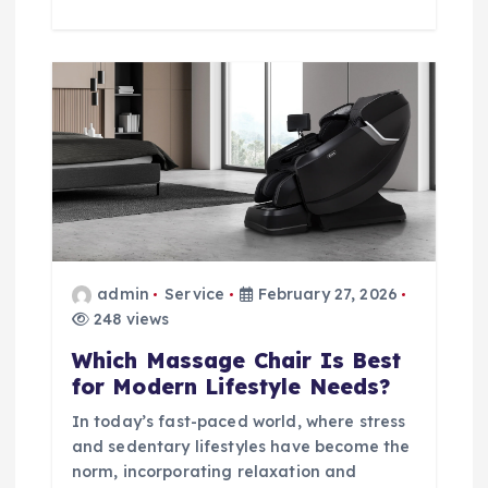
admin
Service
February 27, 2026
248 views
Which Massage Chair Is Best
for Modern Lifestyle Needs?
In today’s fast-paced world, where stress
and sedentary lifestyles have become the
norm, incorporating relaxation and