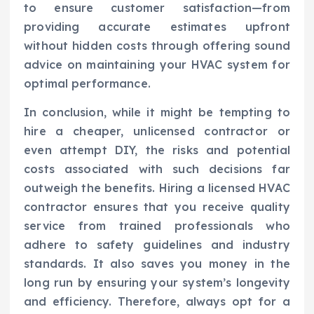
to ensure customer satisfaction—from
providing accurate estimates upfront
without hidden costs through offering sound
advice on maintaining your HVAC system for
optimal performance.
In conclusion, while it might be tempting to
hire a cheaper, unlicensed contractor or
even attempt DIY, the risks and potential
costs associated with such decisions far
outweigh the benefits. Hiring a licensed HVAC
contractor ensures that you receive quality
service from trained professionals who
adhere to safety guidelines and industry
standards. It also saves you money in the
long run by ensuring your system’s longevity
and efficiency. Therefore, always opt for a