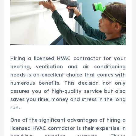
Hiring a licensed HVAC contractor for your
heating, ventilation and air conditioning
needs is an excellent choice that comes with
numerous benefits. This decision not only
assures you of high-quality service but also
saves you time, money and stress in the long
run.
One of the significant advantages of hiring a
licensed HVAC contractor is their expertise in