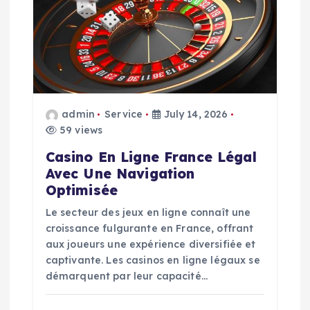
g
a
t
i
admin
Service
July 14, 2026
59 views
o
Casino En Ligne France Légal
n
Avec Une Navigation
Optimisée
Le secteur des jeux en ligne connaît une
croissance fulgurante en France, offrant
aux joueurs une expérience diversifiée et
captivante. Les casinos en ligne légaux se
démarquent par leur capacité…