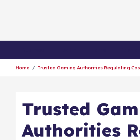
S
k
i
p
t
o
Business
Health
Home
Fashio
c
o
Home
Trusted Gaming Authorities Regulating Cas
n
t
e
n
Trusted Gam
t
Authorities 