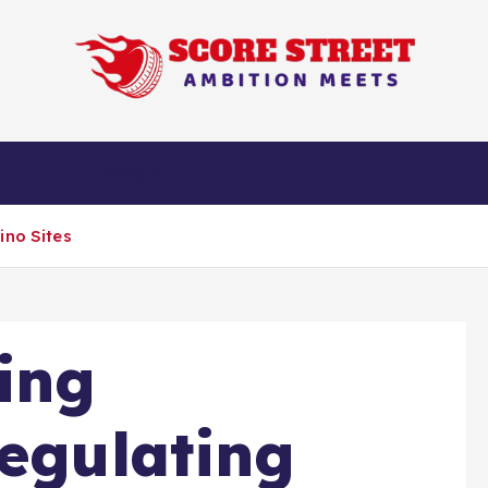
Ambition Meets
n
Technology
ino Sites
ing
Regulating