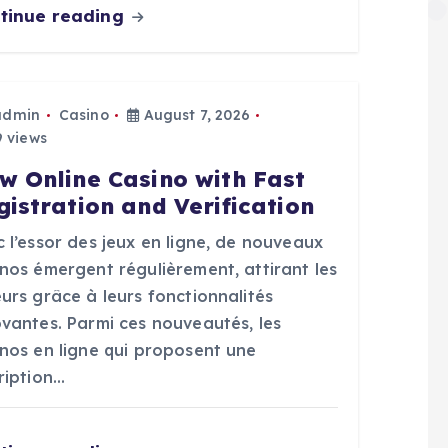
tinue reading
admin
Casino
August 7, 2026
 views
w Online Casino with Fast
gistration and Verification
 l’essor des jeux en ligne, de nouveaux
nos émergent régulièrement, attirant les
urs grâce à leurs fonctionnalités
ovantes. Parmi ces nouveautés, les
inos en ligne qui proposent une
ription…