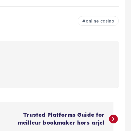
online casino
Trusted Platforms Guide for
meilleur bookmaker hors arjel