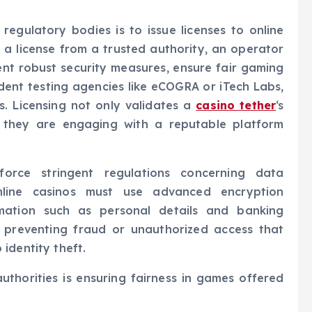
 regulatory bodies is to issue licenses to online
n a license from a trusted authority, an operator
ent robust security measures, ensure fair gaming
dent testing agencies like eCOGRA or iTech Labs,
s. Licensing not only validates a
casino tether
‘s
t they are engaging with a reputable platform
force stringent regulations concerning data
Online casinos must use advanced encryption
rmation such as personal details and banking
 in preventing fraud or unauthorized access that
identity theft.
uthorities is ensuring fairness in games offered