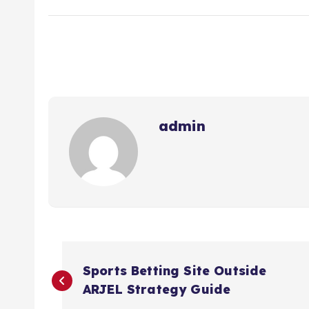
admin
P
Sports Betting Site Outside
o
ARJEL Strategy Guide