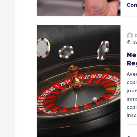
Con
t
i
o
19
Ne
n
Re
Avec
casi
joue
inn
cas
insc