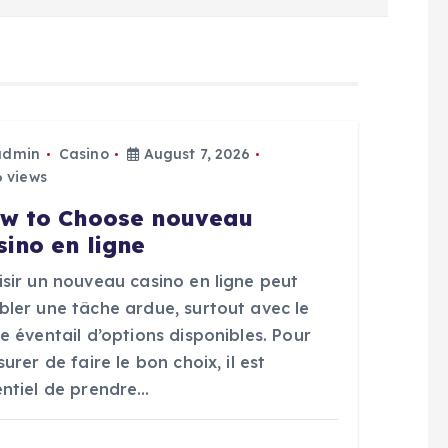
admin
Casino
August 7, 2026
 views
w to Choose nouveau
sino en ligne
isir un nouveau casino en ligne peut
bler une tâche ardue, surtout avec le
e éventail d’options disponibles. Pour
surer de faire le bon choix, il est
entiel de prendre…