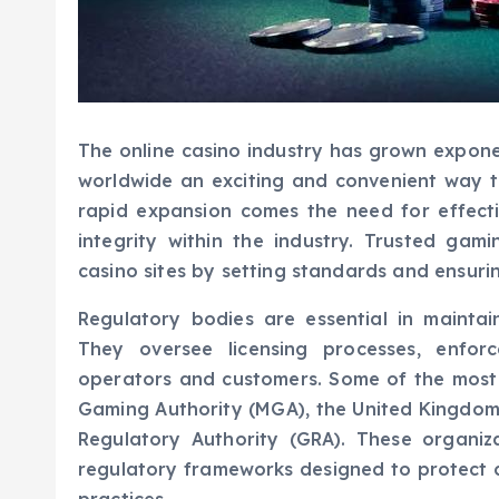
The online casino industry has grown exponen
worldwide an exciting and convenient way to
rapid expansion comes the need for effectiv
integrity within the industry. Trusted gami
casino sites by setting standards and ensuri
Regulatory bodies are essential in maintai
They oversee licensing processes, enfor
operators and customers. Some of the most 
Gaming Authority (MGA), the United Kingdom
Regulatory Authority (GRA). These organiza
regulatory frameworks designed to protect 