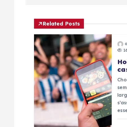
s
t
Related Posts
n
16
a
Ho
ca
v
Cho
i
sem
larg
g
s’as
ess
a