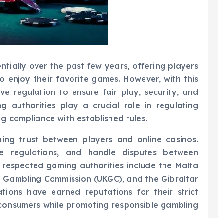
tially over the past few years, offering players
 enjoy their favorite games. However, with this
e regulation to ensure fair play, security, and
ng authorities play a crucial role in regulating
ng compliance with established rules.
ning trust between players and online casinos.
ce regulations, and handle disputes between
respected gaming authorities include the Malta
 Gambling Commission (UKGC), and the Gibraltar
tions have earned reputations for their strict
consumers while promoting responsible gambling