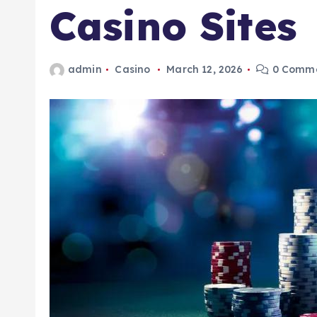
Casino Sites
admin
Casino
March 12, 2026
0 Comm