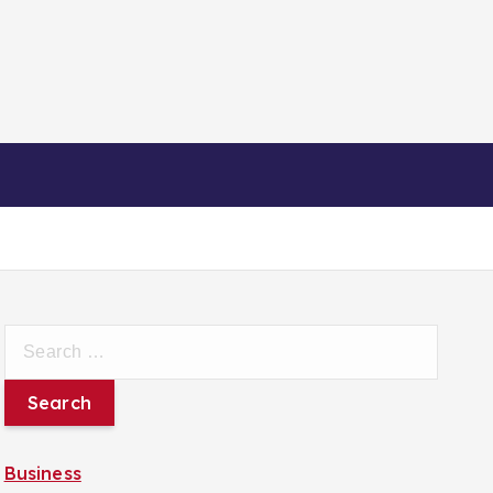
S
e
a
r
c
Business
h