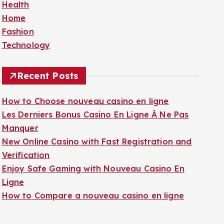
Health
f
Home
o
Fashion
r
Technology
:
Recent Posts
How to Choose nouveau casino en ligne
Les Derniers Bonus Casino En Ligne À Ne Pas
Manquer
New Online Casino with Fast Registration and
Verification
Enjoy Safe Gaming with Nouveau Casino En
Ligne
How to Compare a nouveau casino en ligne