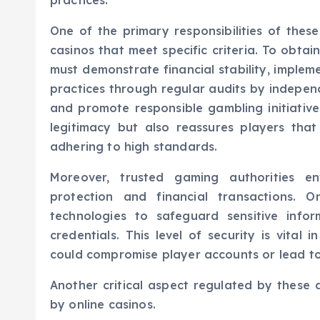
practices.
One of the primary responsibilities of these
casinos that meet specific criteria. To obtai
must demonstrate financial stability, implem
practices through regular audits by indepen
and promote responsible gambling initiative
legitimacy but also reassures players tha
adhering to high standards.
Moreover, trusted gaming authorities en
protection and financial transactions. 
technologies to safeguard sensitive info
credentials. This level of security is vital
could compromise player accounts or lead to 
Another critical aspect regulated by these a
by online casinos.