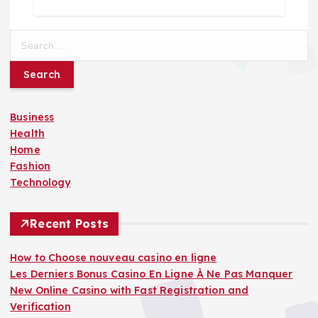
S
e
a
r
c
Business
h
Health
f
Home
o
Fashion
r
Technology
:
Recent Posts
How to Choose nouveau casino en ligne
Les Derniers Bonus Casino En Ligne À Ne Pas Manquer
New Online Casino with Fast Registration and
Verification