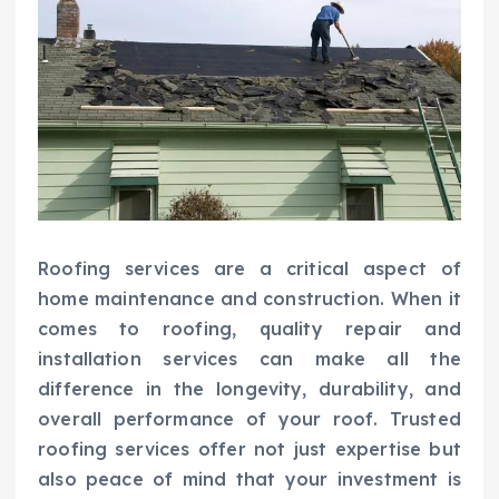
Roofing services are a critical aspect of
home maintenance and construction. When it
comes to roofing, quality repair and
installation services can make all the
difference in the longevity, durability, and
overall performance of your roof. Trusted
roofing services offer not just expertise but
also peace of mind that your investment is