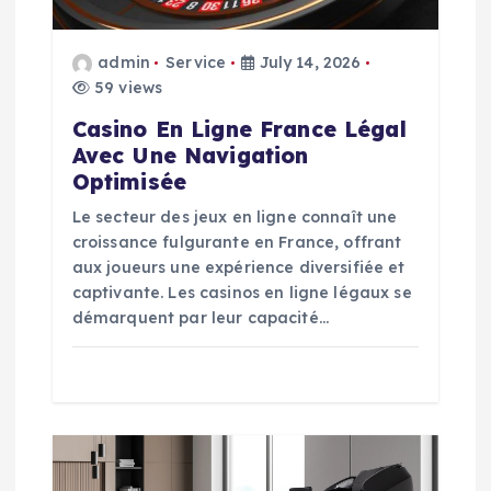
o
admin
Service
July 14, 2026
59 views
n
Casino En Ligne France Légal
Avec Une Navigation
Optimisée
Le secteur des jeux en ligne connaît une
croissance fulgurante en France, offrant
aux joueurs une expérience diversifiée et
captivante. Les casinos en ligne légaux se
démarquent par leur capacité…