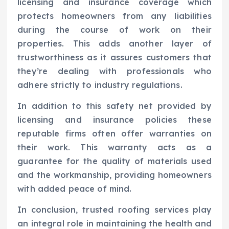
licensing and insurance coverage which
protects homeowners from any liabilities
during the course of work on their
properties. This adds another layer of
trustworthiness as it assures customers that
they’re dealing with professionals who
adhere strictly to industry regulations.
In addition to this safety net provided by
licensing and insurance policies these
reputable firms often offer warranties on
their work. This warranty acts as a
guarantee for the quality of materials used
and the workmanship, providing homeowners
with added peace of mind.
In conclusion, trusted roofing services play
an integral role in maintaining the health and