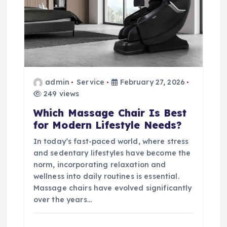
admin
Service
February 27, 2026
249 views
Which Massage Chair Is Best
for Modern Lifestyle Needs?
In today’s fast-paced world, where stress
and sedentary lifestyles have become the
norm, incorporating relaxation and
wellness into daily routines is essential.
Massage chairs have evolved significantly
over the years…