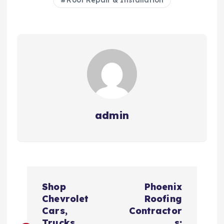
Roof Repair & Installation
admin
P
Shop
Phoenix
o
Chevrolet
Roofing
Cars,
Contractor
Trucks,
s: