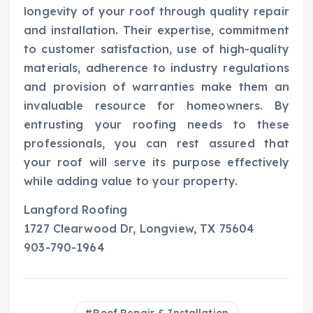
longevity of your roof through quality repair
and installation. Their expertise, commitment
to customer satisfaction, use of high-quality
materials, adherence to industry regulations
and provision of warranties make them an
invaluable resource for homeowners. By
entrusting your roofing needs to these
professionals, you can rest assured that
your roof will serve its purpose effectively
while adding value to your property.
Langford Roofing
1727 Clearwood Dr, Longview, TX 75604
903-790-1964