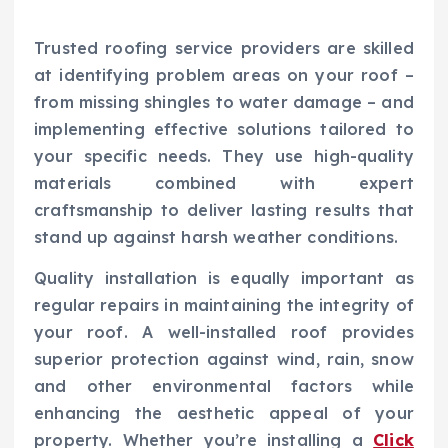
Trusted roofing service providers are skilled
at identifying problem areas on your roof –
from missing shingles to water damage – and
implementing effective solutions tailored to
your specific needs. They use high-quality
materials combined with expert
craftsmanship to deliver lasting results that
stand up against harsh weather conditions.
Quality installation is equally important as
regular repairs in maintaining the integrity of
your roof. A well-installed roof provides
superior protection against wind, rain, snow
and other environmental factors while
enhancing the aesthetic appeal of your
property. Whether you’re installing a
Click