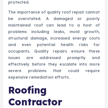
protected.
The importance of quality roof repair cannot
be overstated. A damaged or poorly
maintained roof can lead to a host of
problems including leaks, mold growth,
structural damage, increased energy costs
and even potential health risks for
occupants. Quality repairs ensure these
issues are addressed promptly and
effectively before they escalate into more
severe problems that could require
expensive remediation efforts.
Roofing
Contractor