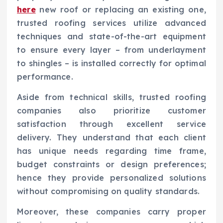
here
new roof or replacing an existing one,
trusted roofing services utilize advanced
techniques and state-of-the-art equipment
to ensure every layer – from underlayment
to shingles – is installed correctly for optimal
performance.
Aside from technical skills, trusted roofing
companies also prioritize customer
satisfaction through excellent service
delivery. They understand that each client
has unique needs regarding time frame,
budget constraints or design preferences;
hence they provide personalized solutions
without compromising on quality standards.
Moreover, these companies carry proper