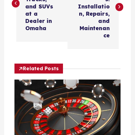
s
and SUVs
Installatio
t
at a
n, Repairs,
Dealer in
and
n
Omaha
Maintenan
ce
a
v
Related Posts
i
g
a
t
i