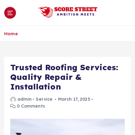
S
k
i
p
Ambition Meets
t
Home
o
c
o
n
Trusted Roofing Services:
t
e
Quality Repair &
n
Installation
t
admin
Service
March 17, 2025
0 Comments