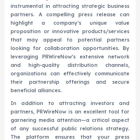
instrumental in attracting strategic business
partners. A compelling press release can
highlight a company’s unique value
proposition or innovative products/services
that may appeal to potential partners
looking for collaboration opportunities. By
leveraging PRWireNow’s extensive network
and high-quality distribution channels,
organizations can effectively communicate
their partnership offerings and secure
beneficial alliances.
In addition to attracting investors and
partners, PRWireNow is an excellent tool for
garnering media attention—a critical aspect
of any successful public relations strategy.
The platform ensures that your press