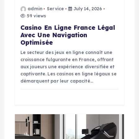
o
admin
Service
July 14, 2026
59 views
n
Casino En Ligne France Légal
Avec Une Navigation
Optimisée
Le secteur des jeux en ligne connaît une
croissance fulgurante en France, offrant
aux joueurs une expérience diversifiée et
captivante. Les casinos en ligne légaux se
démarquent par leur capacité…