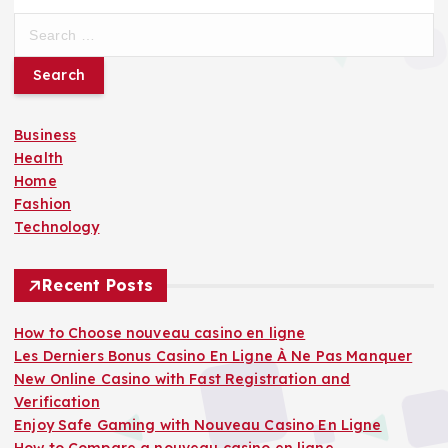
S
e
a
r
c
Business
h
Health
f
Home
o
Fashion
r
Technology
:
Recent Posts
How to Choose nouveau casino en ligne
Les Derniers Bonus Casino En Ligne À Ne Pas Manquer
New Online Casino with Fast Registration and
Verification
Enjoy Safe Gaming with Nouveau Casino En Ligne