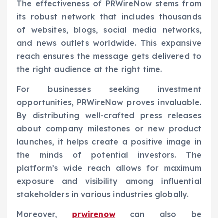
The effectiveness of PRWireNow stems from
its robust network that includes thousands
of websites, blogs, social media networks,
and news outlets worldwide. This expansive
reach ensures the message gets delivered to
the right audience at the right time.
For businesses seeking investment
opportunities, PRWireNow proves invaluable.
By distributing well-crafted press releases
about company milestones or new product
launches, it helps create a positive image in
the minds of potential investors. The
platform’s wide reach allows for maximum
exposure and visibility among influential
stakeholders in various industries globally.
Moreover,
prwirenow
can also be