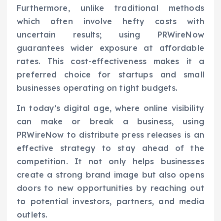
Furthermore, unlike traditional methods
which often involve hefty costs with
uncertain results; using PRWireNow
guarantees wider exposure at affordable
rates. This cost-effectiveness makes it a
preferred choice for startups and small
businesses operating on tight budgets.
In today’s digital age, where online visibility
can make or break a business, using
PRWireNow to distribute press releases is an
effective strategy to stay ahead of the
competition. It not only helps businesses
create a strong brand image but also opens
doors to new opportunities by reaching out
to potential investors, partners, and media
outlets.