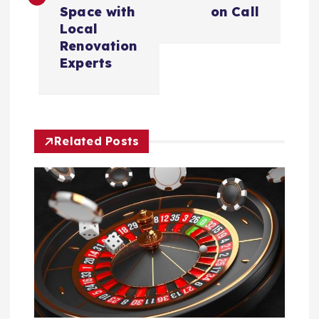
t
Space with
on Call
Local
n
Renovation
Experts
a
v
Related Posts
i
g
a
t
i