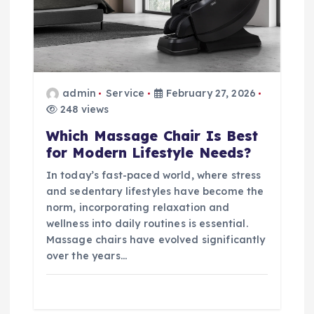
admin
Service
February 27, 2026
248 views
Which Massage Chair Is Best
for Modern Lifestyle Needs?
In today’s fast-paced world, where stress
and sedentary lifestyles have become the
norm, incorporating relaxation and
wellness into daily routines is essential.
Massage chairs have evolved significantly
over the years…