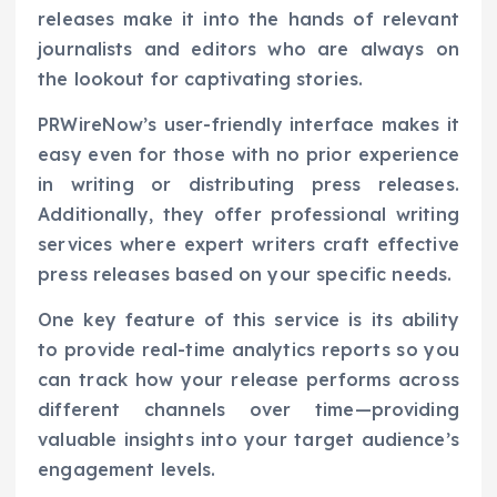
releases make it into the hands of relevant
journalists and editors who are always on
the lookout for captivating stories.
PRWireNow’s user-friendly interface makes it
easy even for those with no prior experience
in writing or distributing press releases.
Additionally, they offer professional writing
services where expert writers craft effective
press releases based on your specific needs.
One key feature of this service is its ability
to provide real-time analytics reports so you
can track how your release performs across
different channels over time—providing
valuable insights into your target audience’s
engagement levels.