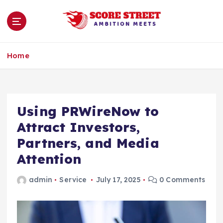
S
k
i
p
Ambition Meets
t
Home
o
c
o
n
Using PRWireNow to
t
e
Attract Investors,
n
Partners, and Media
t
Attention
admin
Service
July 17, 2025
0 Comments