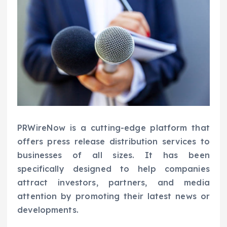
PRWireNow is a cutting-edge platform that
offers press release distribution services to
businesses of all sizes. It has been
specifically designed to help companies
attract investors, partners, and media
attention by promoting their latest news or
developments.