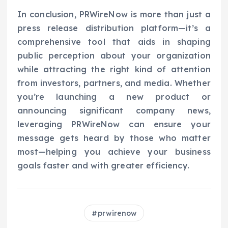
In conclusion, PRWireNow is more than just a
press release distribution platform—it’s a
comprehensive tool that aids in shaping
public perception about your organization
while attracting the right kind of attention
from investors, partners, and media. Whether
you’re launching a new product or
announcing significant company news,
leveraging PRWireNow can ensure your
message gets heard by those who matter
most—helping you achieve your business
goals faster and with greater efficiency.
prwirenow