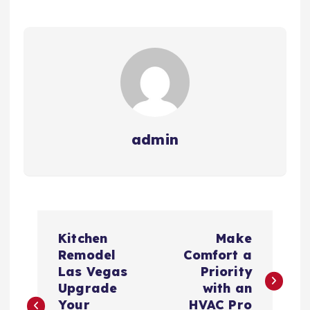
admin
P
Kitchen
Make
o
Remodel
Comfort a
Las Vegas
Priority
s
Upgrade
with an
Your
HVAC Pro