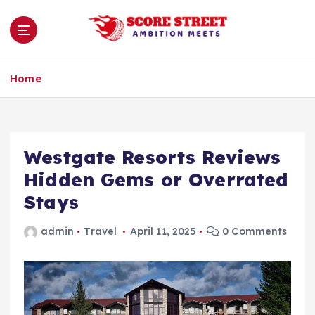
S
k
i
p
Ambition Meets
t
Home
o
c
o
n
Westgate Resorts Reviews
t
e
Hidden Gems or Overrated
n
Stays
t
admin
Travel
April 11, 2025
0 Comments