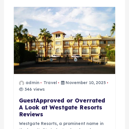
admin
Travel
November 10, 2025
346 views
GuestApproved or Overrated
A Look at Westgate Resorts
Reviews
Westgate Resorts, a prominent name in