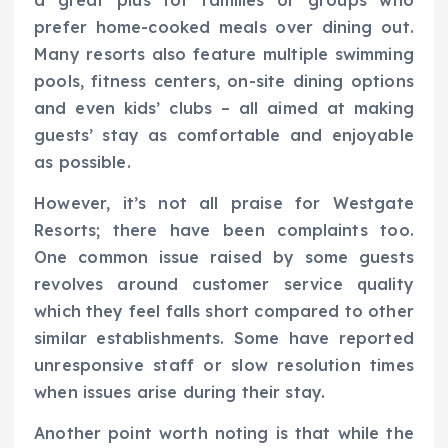
prefer home-cooked meals over dining out.
Many resorts also feature multiple swimming
pools, fitness centers, on-site dining options
and even kids’ clubs – all aimed at making
guests’ stay as comfortable and enjoyable
as possible.
However, it’s not all praise for Westgate
Resorts; there have been complaints too.
One common issue raised by some guests
revolves around customer service quality
which they feel falls short compared to other
similar establishments. Some have reported
unresponsive staff or slow resolution times
when issues arise during their stay.
Another point worth noting is that while the