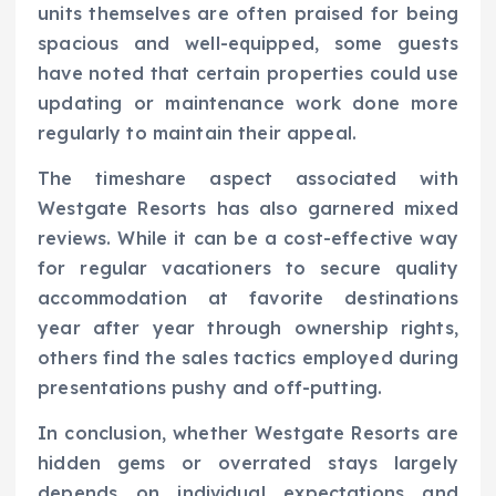
units themselves are often praised for being
spacious and well-equipped, some guests
have noted that certain properties could use
updating or maintenance work done more
regularly to maintain their appeal.
The timeshare aspect associated with
Westgate Resorts has also garnered mixed
reviews. While it can be a cost-effective way
for regular vacationers to secure quality
accommodation at favorite destinations
year after year through ownership rights,
others find the sales tactics employed during
presentations pushy and off-putting.
In conclusion, whether Westgate Resorts are
hidden gems or overrated stays largely
depends on individual expectations and