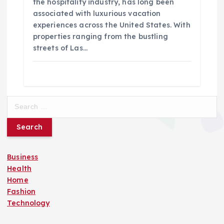
the hospitality industry, has long been
associated with luxurious vacation
experiences across the United States. With
properties ranging from the bustling
streets of Las…
S
e
a
r
c
Business
h
Health
f
Home
o
Fashion
r
Technology
: