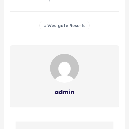
Westgate Resorts
admin
P