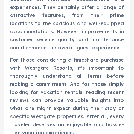
experiences. They certainly offer a range of
attractive features, from their prime
locations to the spacious and well-equipped
accommodations. However, improvements in
customer service quality and maintenance
could enhance the overall guest experience.
For those considering a timeshare purchase
with Westgate Resorts, it’s important to
thoroughly understand all terms before
making a commitment. And for those simply
looking for vacation rentals, reading recent
reviews can provide valuable insights into
what one might expect during their stay at
specific Westgate properties. After all, every
traveler deserves an enjoyable and hassle-
free vacation experience.