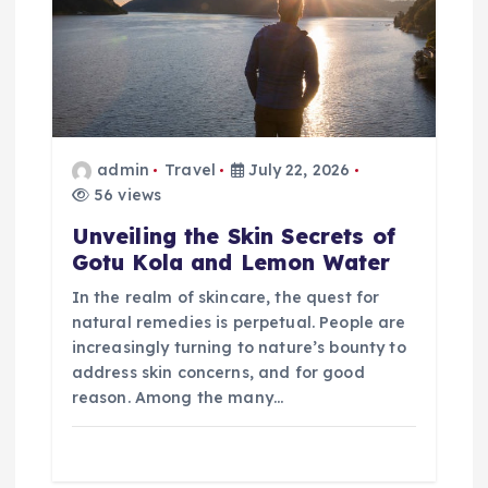
t
i
o
admin
Travel
July 22, 2026
n
56 views
Unveiling the Skin Secrets of
Gotu Kola and Lemon Water
In the realm of skincare, the quest for
natural remedies is perpetual. People are
increasingly turning to nature’s bounty to
address skin concerns, and for good
reason. Among the many…