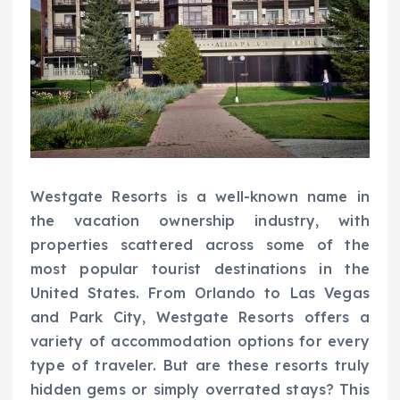
Westgate Resorts is a well-known name in
the vacation ownership industry, with
properties scattered across some of the
most popular tourist destinations in the
United States. From Orlando to Las Vegas
and Park City, Westgate Resorts offers a
variety of accommodation options for every
type of traveler. But are these resorts truly
hidden gems or simply overrated stays? This