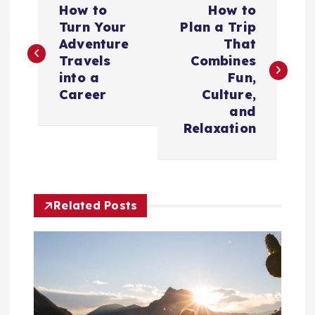
How to
How to
o
Turn Your
Plan a Trip
Adventure
That
s
Travels
Combines
into a
Fun,
t
Career
Culture,
and
n
Relaxation
a
v
Related Posts
i
g
a