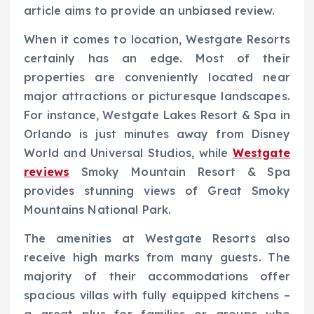
article aims to provide an unbiased review.
When it comes to location, Westgate Resorts
certainly has an edge. Most of their
properties are conveniently located near
major attractions or picturesque landscapes.
For instance, Westgate Lakes Resort & Spa in
Orlando is just minutes away from Disney
World and Universal Studios, while
Westgate
reviews
Smoky Mountain Resort & Spa
provides stunning views of Great Smoky
Mountains National Park.
The amenities at Westgate Resorts also
receive high marks from many guests. The
majority of their accommodations offer
spacious villas with fully equipped kitchens –
a great plus for families or groups who