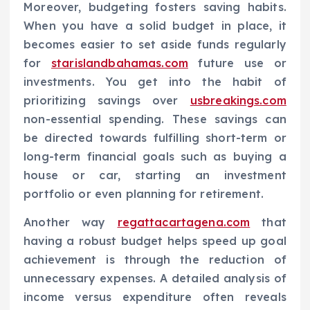
Moreover, budgeting fosters saving habits.
When you have a solid budget in place, it
becomes easier to set aside funds regularly
for
starislandbahamas.com
future use or
investments. You get into the habit of
prioritizing savings over
usbreakings.com
non-essential spending. These savings can
be directed towards fulfilling short-term or
long-term financial goals such as buying a
house or car, starting an investment
portfolio or even planning for retirement.
Another way
regattacartagena.com
that
having a robust budget helps speed up goal
achievement is through the reduction of
unnecessary expenses. A detailed analysis of
income versus expenditure often reveals