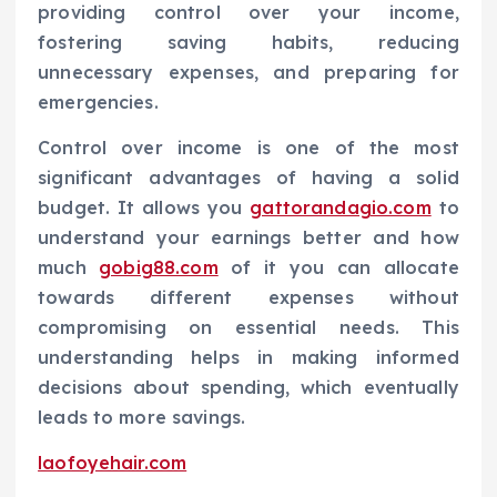
providing control over your income,
fostering saving habits, reducing
unnecessary expenses, and preparing for
emergencies.
Control over income is one of the most
significant advantages of having a solid
budget. It allows you
gattorandagio.com
to
understand your earnings better and how
much
gobig88.com
of it you can allocate
towards different expenses without
compromising on essential needs. This
understanding helps in making informed
decisions about spending, which eventually
leads to more savings.
laofoyehair.com