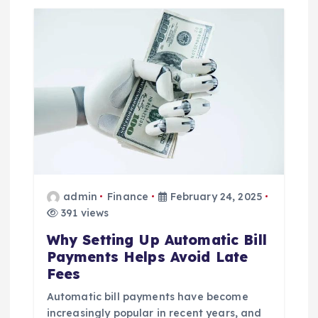
admin
Finance
February 24, 2025
391 views
Why Setting Up Automatic Bill
Payments Helps Avoid Late
Fees
Automatic bill payments have become
increasingly popular in recent years, and