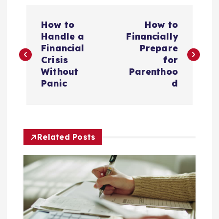
P
How to
How to
o
Handle a
Financially
Financial
Prepare
s
Crisis
for
Without
Parenthoo
t
Panic
d
n
a
Related Posts
v
i
g