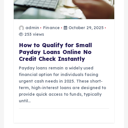
a
t
admin
Finance
October 29, 2025
i
253 views
How to Qualify for Small
o
Payday Loans Online No
Credit Check Instantly
n
Payday loans remain a widely used
financial option for individuals facing
urgent cash needs in 2025. These short-
term, high-interest loans are designed to
provide quick access to funds, typically
until…