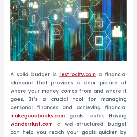
A solid budget is
restrocity.com
a financial
blueprint that provides a clear picture of
where your money comes from and where it
goes. It’s a crucial tool for managing
personal finances and achieving financial
makegoodbooks.com
goals faster. Having
wanderrlust.com
a well-structured budget
can help you reach your goals quicker by