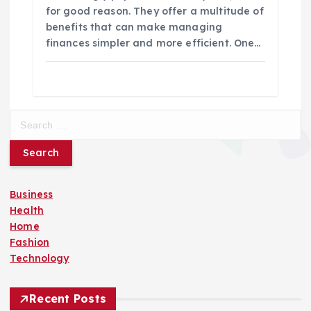
for good reason. They offer a multitude of
benefits that can make managing
finances simpler and more efficient. One…
S
e
a
r
c
Business
h
Health
f
Home
o
Fashion
r
Technology
:
Recent Posts