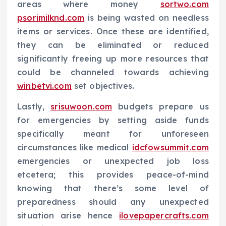
areas where money
sortwo.com
psorimilknd.com
is being wasted on needless
items or services. Once these are identified,
they can be eliminated or reduced
significantly freeing up more resources that
could be channeled towards achieving
winbetvi.com
set objectives.
Lastly,
srisuwoon.com
budgets prepare us
for emergencies by setting aside funds
specifically meant for unforeseen
circumstances like medical
idcfowsummit.com
emergencies or unexpected job loss
etcetera; this provides peace-of-mind
knowing that there’s some level of
preparedness should any unexpected
situation arise hence
ilovepapercrafts.com