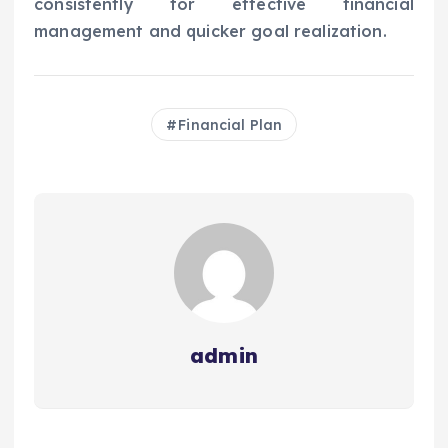
consistently for effective financial
management and quicker goal realization.
Financial Plan
admin