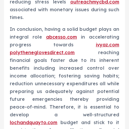
reducing stress levels
outreachmycbd.com
associated with monetary issues during such
times.
In conclusion, having a solid budget plays an
integral role
abcesso.com
in accelerating
progress towards
ivyaz.com
polytheneglovesdirect.com
reaching
financial goals faster due to its inherent
benefits including increased control over
income allocation; fostering saving habits;
reduction unnecessary expenditures all while
preparing us adequately against potential
future emergencies thereby providing
peace-of-mind. Therefore, it is essential to
develop a well-structured
lochandquayto.com
budget and stick to it