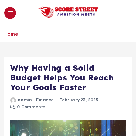
S
k
i
p
Ambition Meets
t
Home
o
c
o
n
Why Having a Solid
t
e
Budget Helps You Reach
n
Your Goals Faster
t
admin
Finance
February 23, 2025
0 Comments