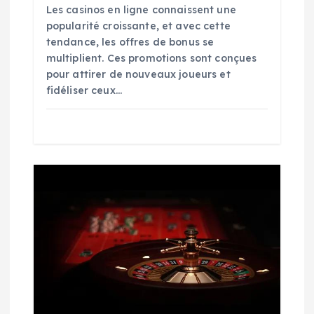
Les casinos en ligne connaissent une
popularité croissante, et avec cette
tendance, les offres de bonus se
multiplient. Ces promotions sont conçues
pour attirer de nouveaux joueurs et
fidéliser ceux…