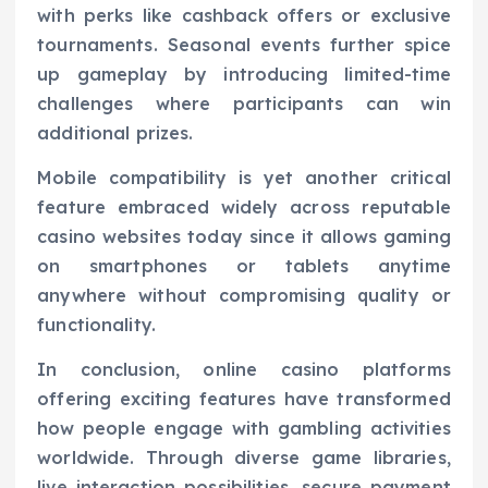
with perks like cashback offers or exclusive
tournaments. Seasonal events further spice
up gameplay by introducing limited-time
challenges where participants can win
additional prizes.
Mobile compatibility is yet another critical
feature embraced widely across reputable
casino websites today since it allows gaming
on smartphones or tablets anytime
anywhere without compromising quality or
functionality.
In conclusion, online casino platforms
offering exciting features have transformed
how people engage with gambling activities
worldwide. Through diverse game libraries,
live interaction possibilities, secure payment