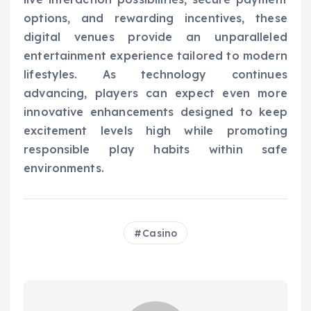
options, and rewarding incentives, these
digital venues provide an unparalleled
entertainment experience tailored to modern
lifestyles. As technology continues
advancing, players can expect even more
innovative enhancements designed to keep
excitement levels high while promoting
responsible play habits within safe
environments.
Casino