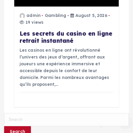
admin
Gambling
August 5, 2026
19 views
Les secrets du casino en ligne
retrait instantané
Les casinos en ligne ont révolutionné
l’univers des jeux d’argent, offrant aux
joueurs une expérience immersive et
accessible depuis le confort de leur
domicile. Parmi les nombreux avantages
qu’ils proposent,…
S
e
a