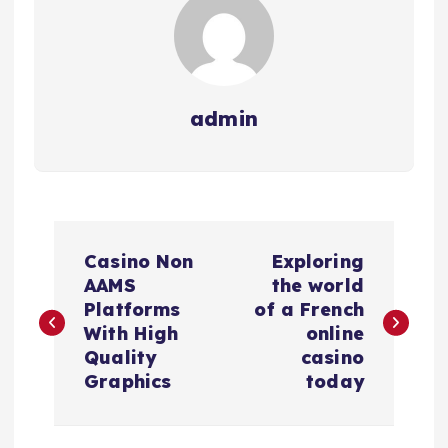
admin
P
Casino Non
Exploring
o
AAMS
the world
Platforms
of a French
s
With High
online
Quality
casino
t
Graphics
today
n