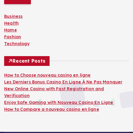
r
c
Business
h
Health
f
Home
o
Fashion
r
Technology
:
Recent Posts
How to Choose nouveau casino en ligne
Les Derniers Bonus Casino En Ligne À Ne Pas Manquer
New Online Casino with Fast Registration and
Verification
Enjoy Safe Gaming with Nouveau Casino En Ligne
How to Compare a nouveau casino en ligne