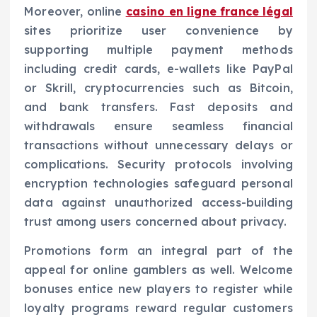
Moreover, online
casino en ligne france légal
sites prioritize user convenience by
supporting multiple payment methods
including credit cards, e-wallets like PayPal
or Skrill, cryptocurrencies such as Bitcoin,
and bank transfers. Fast deposits and
withdrawals ensure seamless financial
transactions without unnecessary delays or
complications. Security protocols involving
encryption technologies safeguard personal
data against unauthorized access-building
trust among users concerned about privacy.
Promotions form an integral part of the
appeal for online gamblers as well. Welcome
bonuses entice new players to register while
loyalty programs reward regular customers