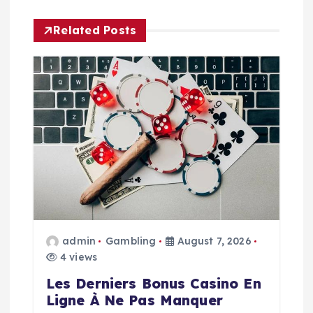
a
Related Posts
v
i
g
a
t
i
admin
Gambling
August 7, 2026
4 views
o
Les Derniers Bonus Casino En
n
Ligne À Ne Pas Manquer