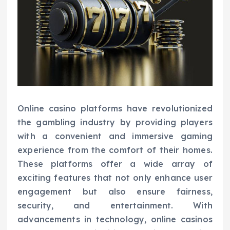
Online casino platforms have revolutionized
the gambling industry by providing players
with a convenient and immersive gaming
experience from the comfort of their homes.
These platforms offer a wide array of
exciting features that not only enhance user
engagement but also ensure fairness,
security, and entertainment. With
advancements in technology, online casinos