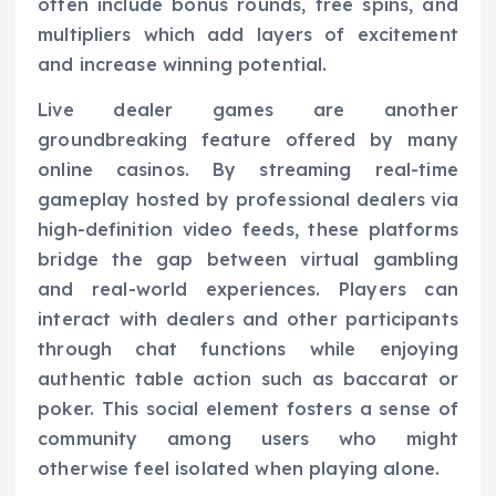
often include bonus rounds, free spins, and
multipliers which add layers of excitement
and increase winning potential.
Live dealer games are another
groundbreaking feature offered by many
online casinos. By streaming real-time
gameplay hosted by professional dealers via
high-definition video feeds, these platforms
bridge the gap between virtual gambling
and real-world experiences. Players can
interact with dealers and other participants
through chat functions while enjoying
authentic table action such as baccarat or
poker. This social element fosters a sense of
community among users who might
otherwise feel isolated when playing alone.