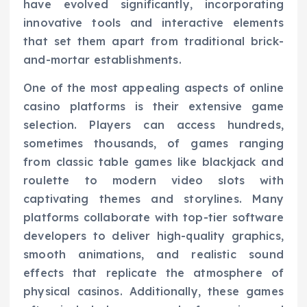
have evolved significantly, incorporating
innovative tools and interactive elements
that set them apart from traditional brick-
and-mortar establishments.
One of the most appealing aspects of online
casino platforms is their extensive game
selection. Players can access hundreds,
sometimes thousands, of games ranging
from classic table games like blackjack and
roulette to modern video slots with
captivating themes and storylines. Many
platforms collaborate with top-tier software
developers to deliver high-quality graphics,
smooth animations, and realistic sound
effects that replicate the atmosphere of
physical casinos. Additionally, these games