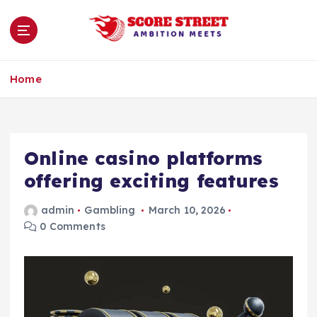
S
k
i
p
Ambition Meets
t
Home
o
c
o
n
Online casino platforms
t
e
offering exciting features
n
t
admin
Gambling
March 10, 2026
0 Comments